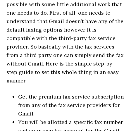
possible with some little additional work that
one needs to do. First of all, one needs to
understand that Gmail doesn’t have any of the
default faxing options however it is
compatible with the third-party fax service
provider. So basically with the fax services
from a third party one can simply send the fax
without Gmail. Here is the simple step-by-
step guide to set this whole thing in an easy
manner
Get the premium fax service subscription
from any of the fax service providers for
Gmail.
You will be allotted a specific fax number
and your own fax account for the Gmail