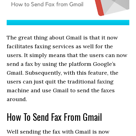
The great thing about Gmail is that it now
facilitates faxing services as well for the
users. It simply means that the users can now
send a fax by using the platform Google’s
Gmail. Subsequently, with this feature, the
users can just quit the traditional faxing
machine and use Gmail to send the faxes
around.
How To Send Fax From Gmail
Well sending the fax with Gmail is now