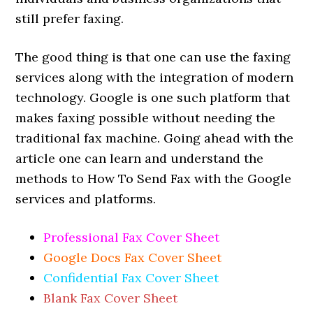
still prefer faxing.
The good thing is that one can use the faxing
services along with the integration of modern
technology. Google is one such platform that
makes faxing possible without needing the
traditional fax machine. Going ahead with the
article one can learn and understand the
methods to How To Send Fax with the Google
services and platforms.
Professional Fax Cover Sheet
Google Docs Fax Cover Sheet
Confidential Fax Cover Sheet
Blank Fax Cover Sheet