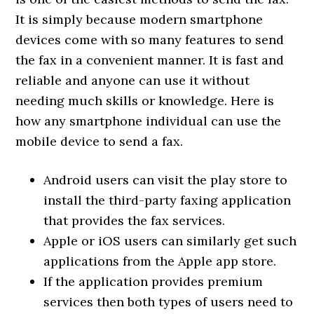
It is simply because modern smartphone
devices come with so many features to send
the fax in a convenient manner. It is fast and
reliable and anyone can use it without
needing much skills or knowledge. Here is
how any smartphone individual can use the
mobile device to send a fax.
Android users can visit the play store to
install the third-party faxing application
that provides the fax services.
Apple or iOS users can similarly get such
applications from the Apple app store.
If the application provides premium
services then both types of users need to