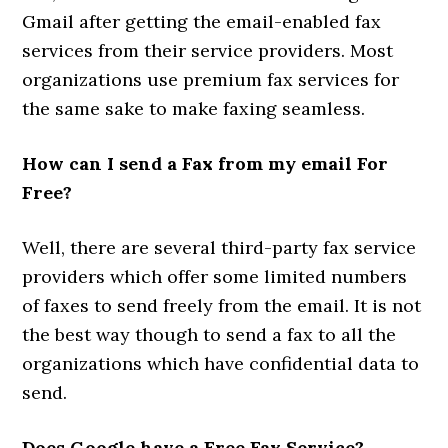
Gmail after getting the email-enabled fax
services from their service providers. Most
organizations use premium fax services for
the same sake to make faxing seamless.
How can I send a Fax from my email For
Free?
Well, there are several third-party fax service
providers which offer some limited numbers
of faxes to send freely from the email. It is not
the best way though to send a fax to all the
organizations which have confidential data to
send.
Does Google have a Free Fax Service?