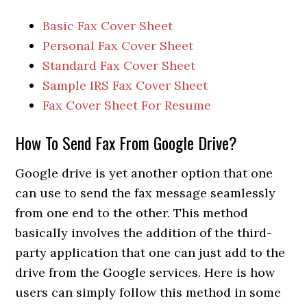
Basic Fax Cover Sheet
Personal Fax Cover Sheet
Standard Fax Cover Sheet
Sample IRS Fax Cover Sheet
Fax Cover Sheet For Resume
How To Send Fax From Google Drive?
Google drive is yet another option that one
can use to send the fax message seamlessly
from one end to the other. This method
basically involves the addition of the third-
party application that one can just add to the
drive from the Google services. Here is how
users can simply follow this method in some