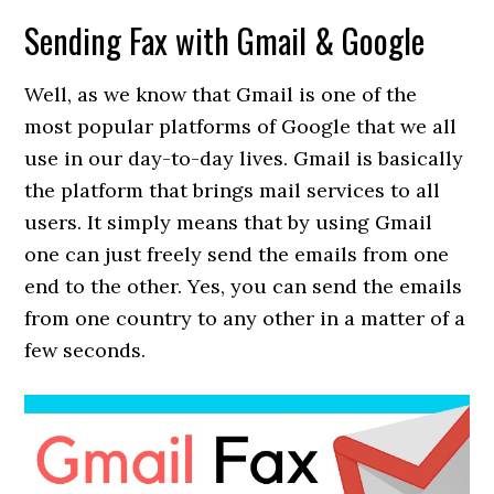
Sending Fax with Gmail & Google
Well, as we know that Gmail is one of the
most popular platforms of Google that we all
use in our day-to-day lives. Gmail is basically
the platform that brings mail services to all
users. It simply means that by using Gmail
one can just freely send the emails from one
end to the other. Yes, you can send the emails
from one country to any other in a matter of a
few seconds.