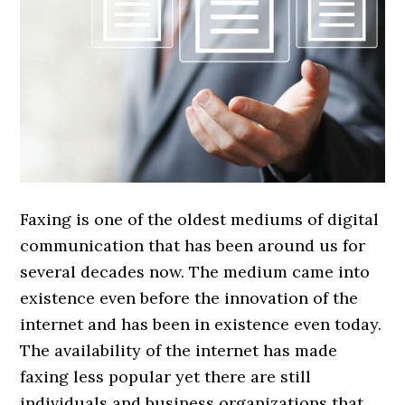
Faxing is one of the oldest mediums of digital
communication that has been around us for
several decades now. The medium came into
existence even before the innovation of the
internet and has been in existence even today.
The availability of the internet has made
faxing less popular yet there are still
individuals and business organizations that