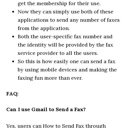
get the membership for their use.
Now they can simply use both of these
applications to send any number of faxes
from the application.
Both the user-specific fax number and
the identity will be provided by the fax
service provider to all the users.
So this is how easily one can send a fax
by using mobile devices and making the
faxing fun more than ever.
FAQ:
Can I use Gmail to Send a Fax?
Yes, users can How to Send Fax through