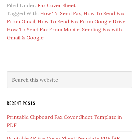
Filed Under:
Fax Cover Sheet
Tagged With:
How To Send Fax
,
How To Send Fax
From Gmail
,
How To Send Fax From Google Drive
,
How To Send Fax From Mobile
,
Sending Fax with
Gmail & Google
RECENT POSTS
Printable Clipboard Fax Cover Sheet Template in
PDF
Printable AF Fax Cover Sheet Template PDF [AF