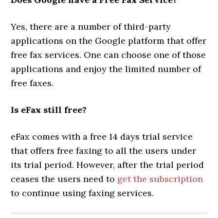
Yes, there are a number of third-party
applications on the Google platform that offer
free fax services. One can choose one of those
applications and enjoy the limited number of
free faxes.
Is eFax still free?
eFax comes with a free 14 days trial service
that offers free faxing to all the users under
its trial period. However, after the trial period
ceases the users need to
get the subscription
to continue using faxing services.