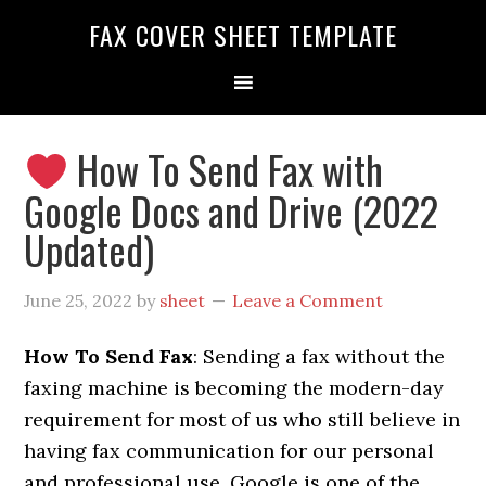
FAX COVER SHEET TEMPLATE
How To Send Fax with
Google Docs and Drive (2022
Updated)
June 25, 2022
by
sheet
Leave a Comment
How To Send Fax
: Sending a fax without the
faxing machine is becoming the modern-day
requirement for most of us who still believe in
having fax communication for our personal
and professional use. Google is one of the