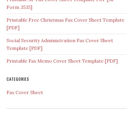
Form 3535]
Printable Free Christmas Fax Cover Sheet Template
[PDF]
Social Security Administration Fax Cover Sheet
Template [PDF]
Printable Fax Memo Cover Sheet Template [PDF]
CATEGORIES
Fax Cover Sheet