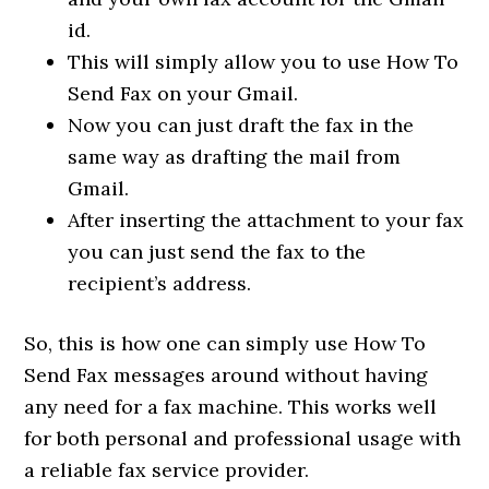
id.
This will simply allow you to use How To
Send Fax on your Gmail.
Now you can just draft the fax in the
same way as drafting the mail from
Gmail.
After inserting the attachment to your fax
you can just send the fax to the
recipient’s address.
So, this is how one can simply use How To
Send Fax messages around without having
any need for a fax machine. This works well
for both personal and professional usage with
a reliable fax service provider.