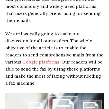
most commonly and widely used platforms
that users generally prefer using for sending
their emails.
We are basically going to make our
discussion
for all our readers. The whole
objective of the article is to enable the
readers to send comprehensive mails from the
various
Google platforms
. Our readers will be
able to send the fax by using these platforms
and make the most of faxing without needing
a fax machine.