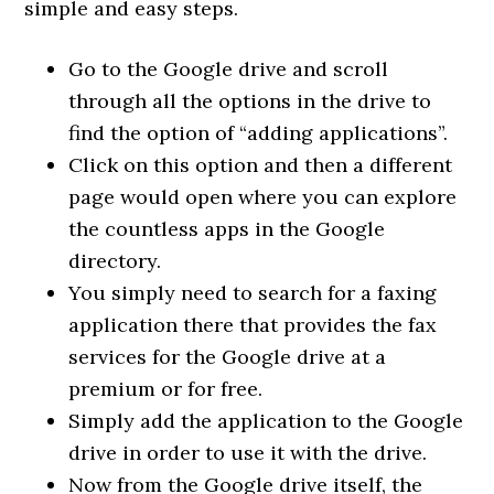
simple and easy steps.
Go to the Google drive and scroll
through all the options in the drive to
find the option of “adding applications”.
Click on this option and then a different
page would open where you can explore
the countless apps in the Google
directory.
You simply need to search for a faxing
application there that provides the fax
services for the Google drive at a
premium or for free.
Simply add the application to the Google
drive in order to use it with the drive.
Now from the Google drive itself, the