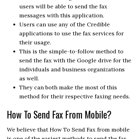
users will be able to send the fax
messages with this application.
Users can use any of the Credible
applications to use the fax services for
their usage.
This is the simple-to-follow method to
send the fax with the Google drive for the
individuals and business organizations
as well.
They can both make the most of this
method for their respective faxing needs.
How To Send Fax From Mobile?
We believe that How To Send Fax from mobile
is one of the easiest methods to send the fax.