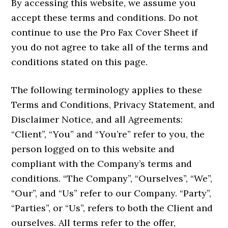
By accessing this website, we assume you
accept these terms and conditions. Do not
continue to use the Pro Fax Cover Sheet if
you do not agree to take all of the terms and
conditions stated on this page.
The following terminology applies to these
Terms and Conditions, Privacy Statement, and
Disclaimer Notice, and all Agreements:
“Client”, “You” and “You’re” refer to you, the
person logged on to this website and
compliant with the Company’s terms and
conditions. “The Company”, “Ourselves”, “We”,
“Our”, and “Us” refer to our Company. “Party”,
“Parties”, or “Us”, refers to both the Client and
ourselves. All terms refer to the offer,