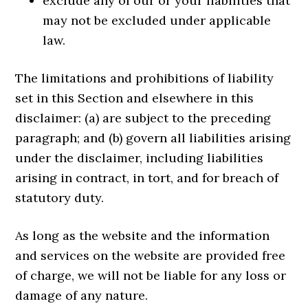
exclude any of our or your liabilities that
may not be excluded under applicable
law.
The limitations and prohibitions of liability
set in this Section and elsewhere in this
disclaimer: (a) are subject to the preceding
paragraph; and (b) govern all liabilities arising
under the disclaimer, including liabilities
arising in contract, in tort, and for breach of
statutory duty.
As long as the website and the information
and services on the website are provided free
of charge, we will not be liable for any loss or
damage of any nature.