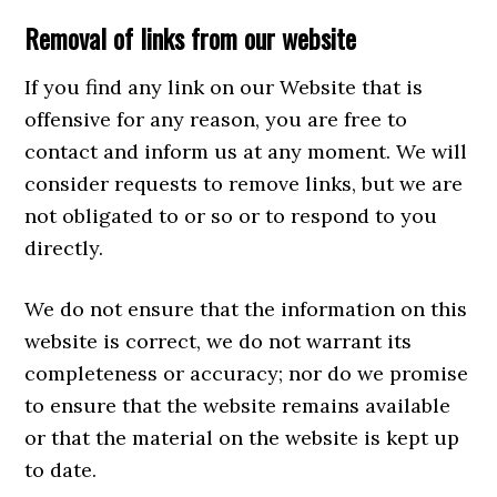
Removal of links from our website
If you find any link on our Website that is
offensive for any reason, you are free to
contact and inform us at any moment. We will
consider requests to remove links, but we are
not obligated to or so or to respond to you
directly.
We do not ensure that the information on this
website is correct, we do not warrant its
completeness or accuracy; nor do we promise
to ensure that the website remains available
or that the material on the website is kept up
to date.