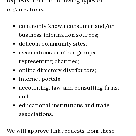
requests from the following types of
organizations:
commonly known consumer and/or
business information sources;
dot.com community sites;
associations or other groups
representing charities;
online directory distributors;
internet portals;
accounting, law, and consulting firms;
and
educational institutions and trade
associations.
We will approve link requests from these