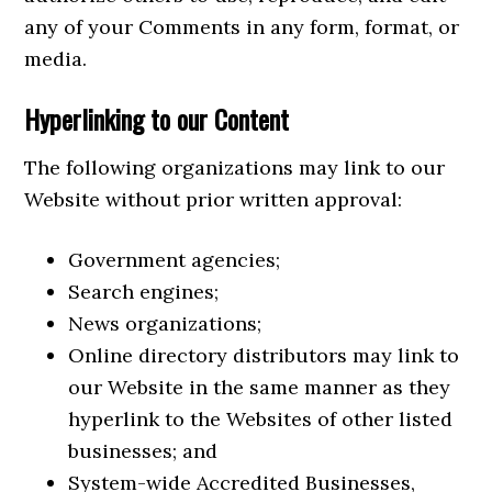
any of your Comments in any form, format, or
media.
Hyperlinking to our Content
The following organizations may link to our
Website without prior written approval:
Government agencies;
Search engines;
News organizations;
Online directory distributors may link to
our Website in the same manner as they
hyperlink to the Websites of other listed
businesses; and
System-wide Accredited Businesses,