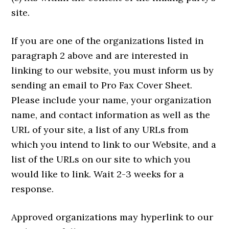
site.
If you are one of the organizations listed in
paragraph 2 above and are interested in
linking to our website, you must inform us by
sending an email to Pro Fax Cover Sheet.
Please include your name, your organization
name, and contact information as well as the
URL of your site, a list of any URLs from
which you intend to link to our Website, and a
list of the URLs on our site to which you
would like to link. Wait 2-3 weeks for a
response.
Approved organizations may hyperlink to our