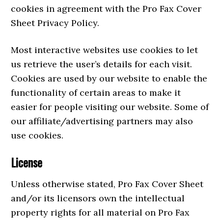
cookies in agreement with the Pro Fax Cover
Sheet Privacy Policy.
Most interactive websites use cookies to let
us retrieve the user’s details for each visit.
Cookies are used by our website to enable the
functionality of certain areas to make it
easier for people visiting our website. Some of
our affiliate/advertising partners may also
use cookies.
License
Unless otherwise stated, Pro Fax Cover Sheet
and/or its licensors own the intellectual
property rights for all material on Pro Fax