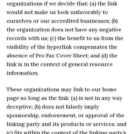
organizations if we decide that: (a) the link
would not make us look unfavorably to
ourselves or our accredited businesses; (b)
the organization does not have any negative
records with us; (c) the benefit to us from the
visibility of the hyperlink compensates the
absence of Pro Fax Cover Sheet; and (d) the
link is in the context of general resource
information.
These organizations may link to our home
page so long as the link: (a) is not in any way
deceptive; (b) does not falsely imply
sponsorship, endorsement, or approval of the
linking party and its products or services; and
(c) fits within the context of the linking party’s