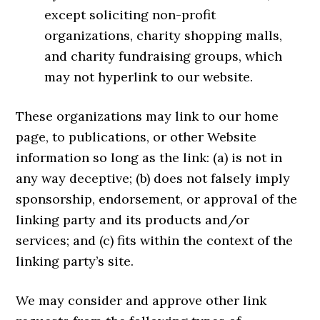
except soliciting non-profit
organizations, charity shopping malls,
and charity fundraising groups, which
may not hyperlink to our website.
These organizations may link to our home
page, to publications, or other Website
information so long as the link: (a) is not in
any way deceptive; (b) does not falsely imply
sponsorship, endorsement, or approval of the
linking party and its products and/or
services; and (c) fits within the context of the
linking party’s site.
We may consider and approve other link