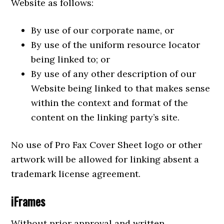
Website as follows:
By use of our corporate name, or
By use of the uniform resource locator
being linked to; or
By use of any other description of our
Website being linked to that makes sense
within the context and format of the
content on the linking party’s site.
No use of Pro Fax Cover Sheet logo or other
artwork will be allowed for linking absent a
trademark license agreement.
iFrames
Without prior approval and written