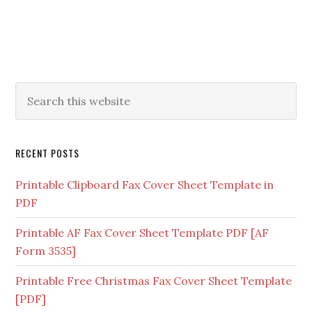
RECENT POSTS
Printable Clipboard Fax Cover Sheet Template in
PDF
Printable AF Fax Cover Sheet Template PDF [AF
Form 3535]
Printable Free Christmas Fax Cover Sheet Template
[PDF]