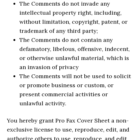
The Comments do not invade any
intellectual property right, including,
without limitation, copyright, patent, or
trademark of any third party;
The Comments do not contain any
defamatory, libelous, offensive, indecent,
or otherwise unlawful material, which is
an invasion of privacy
The Comments will not be used to solicit
or promote business or custom, or
present commercial activities or
unlawful activity.
You hereby grant Pro Fax Cover Sheet a non-
exclusive license to use, reproduce, edit, and
authorize others to use, reproduce, and edit