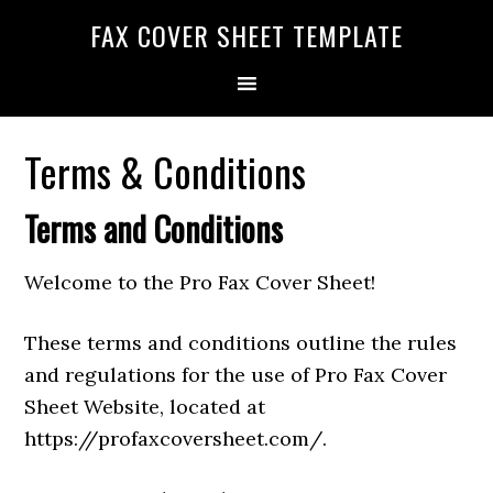
FAX COVER SHEET TEMPLATE
Terms & Conditions
Terms and Conditions
Welcome to the Pro Fax Cover Sheet!
These terms and conditions outline the rules
and regulations for the use of Pro Fax Cover
Sheet Website, located at
https://profaxcoversheet.com/.