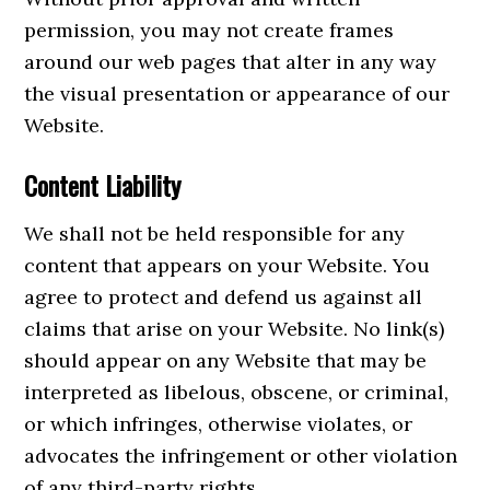
permission, you may not create frames
around our web pages that alter in any way
the visual presentation or appearance of our
Website.
Content Liability
We shall not be held responsible for any
content that appears on your Website. You
agree to protect and defend us against all
claims that arise on your Website. No link(s)
should appear on any Website that may be
interpreted as libelous, obscene, or criminal,
or which infringes, otherwise violates, or
advocates the infringement or other violation
of any third-party rights.