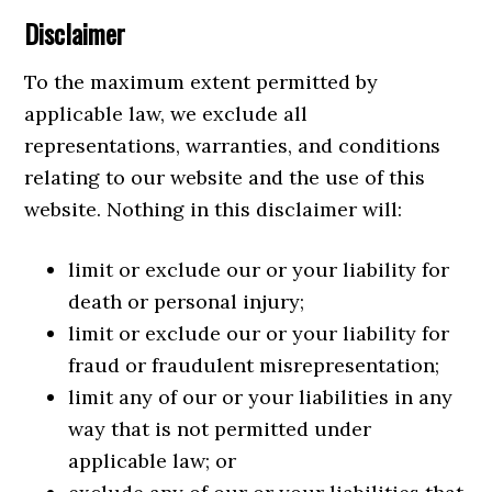
Disclaimer
To the maximum extent permitted by
applicable law, we exclude all
representations, warranties, and conditions
relating to our website and the use of this
website. Nothing in this disclaimer will:
limit or exclude our or your liability for
death or personal injury;
limit or exclude our or your liability for
fraud or fraudulent misrepresentation;
limit any of our or your liabilities in any
way that is not permitted under
applicable law; or