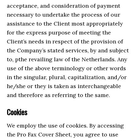
acceptance, and consideration of payment
necessary to undertake the process of our
assistance to the Client most appropriately
for the express purpose of meeting the
Client’s needs in respect of the provision of
the Company’s stated services, by and subject
to, pthe revailing law of the Netherlands. Any
use of the above terminology or other words
in the singular, plural, capitalization, and/or
he/she or they is taken as interchangeable
and therefore as referring to the same.
Cookies
We employ the use of cookies. By accessing
the Pro Fax Cover Sheet, you agree to use