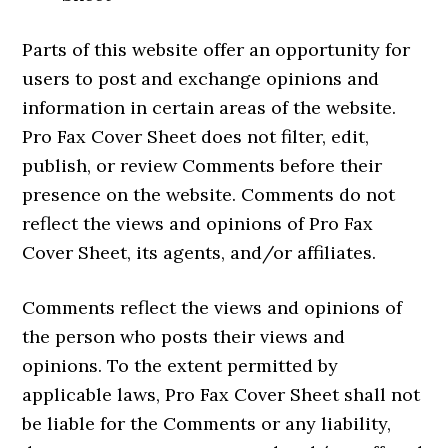
Parts of this website offer an opportunity for
users to post and exchange opinions and
information in certain areas of the website.
Pro Fax Cover Sheet does not filter, edit,
publish, or review Comments before their
presence on the website. Comments do not
reflect the views and opinions of Pro Fax
Cover Sheet, its agents, and/or affiliates.
Comments reflect the views and opinions of
the person who posts their views and
opinions. To the extent permitted by
applicable laws, Pro Fax Cover Sheet shall not
be liable for the Comments or any liability,