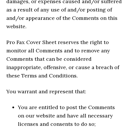
damages, or expenses caused and/or suffered
as a result of any use of and/or posting of
and/or appearance of the Comments on this
website.
Pro Fax Cover Sheet reserves the right to
monitor all Comments and to remove any
Comments that can be considered
inappropriate, offensive, or cause a breach of
these Terms and Conditions.
You warrant and represent that:
You are entitled to post the Comments
on our website and have all necessary
licenses and consents to do so;