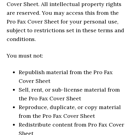
Cover Sheet. All intellectual property rights
are reserved. You may access this from the
Pro Fax Cover Sheet for your personal use,
subject to restrictions set in these terms and
conditions.
You must not:
Republish material from the Pro Fax
Cover Sheet
Sell, rent, or sub-license material from
the Pro Fax Cover Sheet
Reproduce, duplicate, or copy material
from the Pro Fax Cover Sheet
Redistribute content from Pro Fax Cover
Sheet