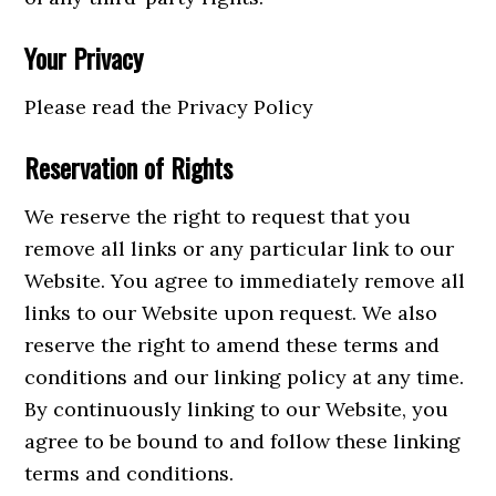
Your Privacy
Please read the Privacy Policy
Reservation of Rights
We reserve the right to request that you
remove all links or any particular link to our
Website. You agree to immediately remove all
links to our Website upon request. We also
reserve the right to amend these terms and
conditions and our linking policy at any time.
By continuously linking to our Website, you
agree to be bound to and follow these linking
terms and conditions.