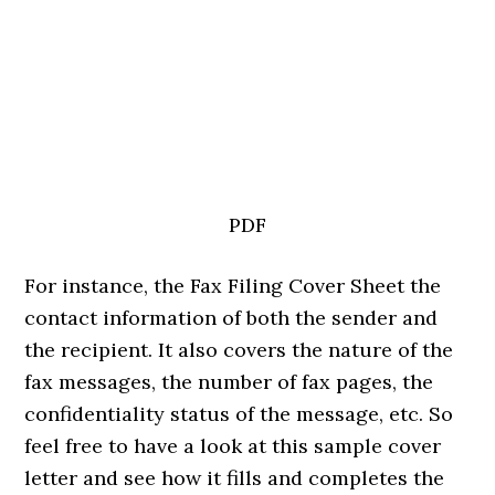
PDF
For instance, the Fax Filing Cover Sheet the
contact information of both the sender and
the recipient. It also covers the nature of the
fax messages, the number of fax pages, the
confidentiality status of the message, etc. So
feel free to have a look at this sample cover
letter and see how it fills and completes the