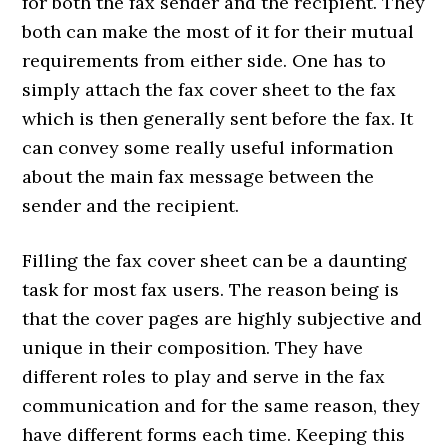
for both the fax sender and the recipient. They
both can make the most of it for their mutual
requirements from either side. One has to
simply attach the fax cover sheet to the fax
which is then generally sent before the fax. It
can convey some really useful information
about the main fax message between the
sender and the recipient.
Filling the fax cover sheet can be a daunting
task for most fax users. The reason being is
that the cover pages are highly subjective and
unique in their composition. They have
different roles to play and serve in the fax
communication and for the same reason, they
have different forms each time. Keeping this