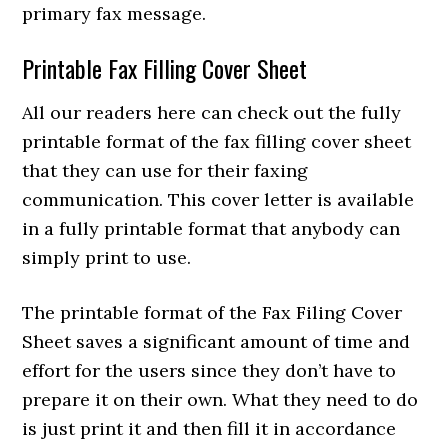
primary fax message.
Printable Fax Filling Cover Sheet
All our readers here can check out the fully
printable format of the fax filling cover sheet
that they can use for their faxing
communication. This cover letter is available
in a fully printable format that anybody can
simply print to use.
T
he printable format of the Fax Filing Cover
Sheet saves a significant amount of time and
effort for the users since they don’t have to
prepare it on their own. What they need to do
is just print it and then fill it in accordance