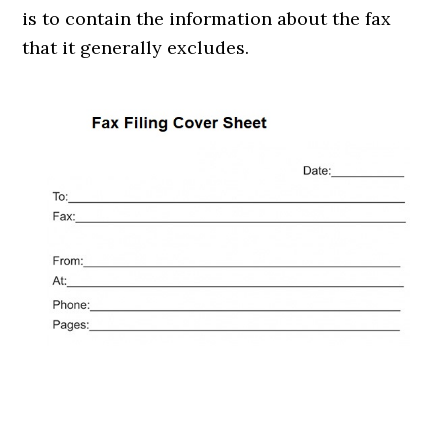
is to contain the information about the fax
that it generally excludes.