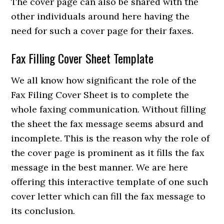
The cover page can also be shared with the
other individuals around here having the
need for such a cover page for their faxes.
Fax Filling Cover Sheet Template
We all know how significant the role of the
Fax Filing Cover Sheet is to complete the
whole faxing communication. Without filling
the sheet the fax message seems absurd and
incomplete. This is the reason why the role of
the cover page is prominent as it fills the fax
message in the best manner. We are here
offering this interactive template of one such
cover letter which can fill the fax message to
its conclusion.