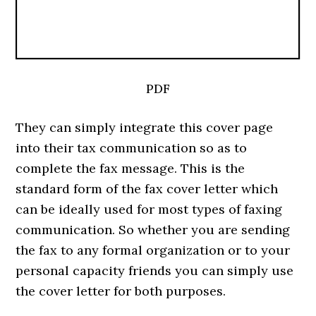
PDF
They can simply integrate this cover page
into their tax communication so as to
complete the fax message. This is the
standard form of the fax cover letter which
can be ideally used for most types of faxing
communication. So whether you are sending
the fax to any formal organization or to your
personal capacity friends you can simply use
the cover letter for both purposes.