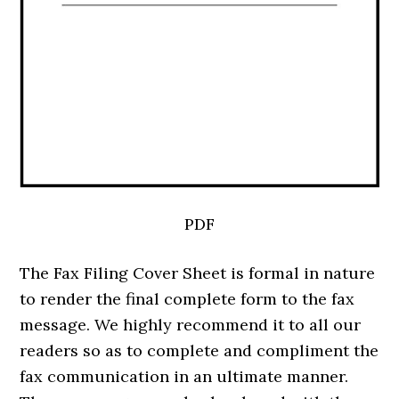
PDF
The Fax Filing Cover Sheet is formal in nature
to render the final complete form to the fax
message. We highly recommend it to all our
readers so as to complete and compliment the
fax communication in an ultimate manner.