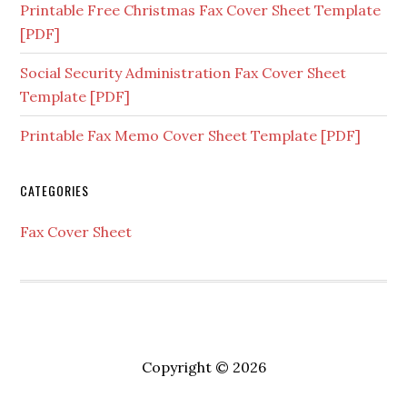
Printable Free Christmas Fax Cover Sheet Template
[PDF]
Social Security Administration Fax Cover Sheet
Template [PDF]
Printable Fax Memo Cover Sheet Template [PDF]
CATEGORIES
Fax Cover Sheet
Copyright © 2026