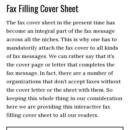
Fax Filling Cover Sheet
The fax cover sheet in the present time has
become an integral part of the fax message
across all the niches. This is why one has to
mandatorily attach the fax cover to all kinds
of fax messages. We can rather say that it’s
the cover page or letter that completes the
fax message. In fact, there are a number of
organizations that don’t accept faxes without
the cover letter or the sheet with them. So
keeping this whole thing in our consideration
here we are providing this interactive fax
filling cover sheet to all our readers.