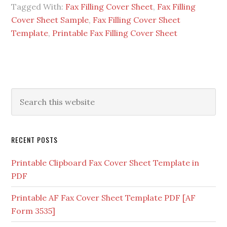
Tagged With:
Fax Filling Cover Sheet
,
Fax Filling
Cover Sheet Sample
,
Fax Filling Cover Sheet
Template
,
Printable Fax Filling Cover Sheet
RECENT POSTS
Printable Clipboard Fax Cover Sheet Template in
PDF
Printable AF Fax Cover Sheet Template PDF [AF
Form 3535]