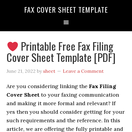
FAX COVER SHEET TEMPLATE
Printable Free Fax Filing
Cover Sheet Template [PDF]
June 21, 2022
by
sheet
Leave a Comment
Are you considering linking the
Fax Filing
Cover Sheet
to your faxing communication
and making it more formal and relevant? If
yes then you should consider getting
for your
such requirements and the reference. In this
article, we are offering the fully printable and