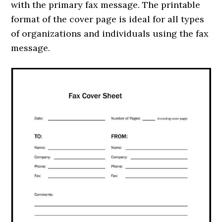
with the primary fax message. The printable
format of the cover page is ideal for all types
of organizations and individuals using the fax
message.