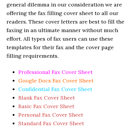
general dilemma in our consideration we are
offering the fax filling cover sheet to all our
readers. These cover letters are best to fill the
faxing in an ultimate manner without much
effort. All types of fax users can use these
templates for their fax and the cover page
filling requirements.
Professional Fax Cover Sheet
Google Docs Fax Cover Sheet
Confidential Fax Cover Sheet
Blank Fax Cover Sheet
Basic Fax Cover Sheet
Personal Fax Cover Sheet
Standard Fax Cover Sheet