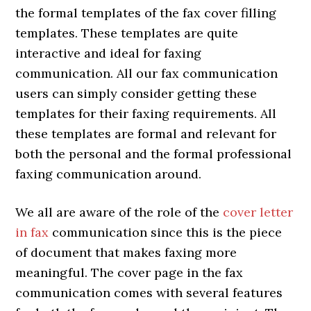
the formal templates of the fax cover filling
templates. These templates are quite
interactive and ideal for faxing
communication. All our fax communication
users can simply consider getting these
templates for their faxing requirements. All
these templates are formal and relevant for
both the personal and the formal professional
faxing communication around.
We all are aware of the role of the
cover letter
in fax
communication since this is the piece
of document that makes faxing more
meaningful. The cover page in the fax
communication comes with several features