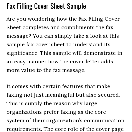
Fax Filling Cover Sheet Sample
Are you wondering how the Fax Filing Cover
Sheet completes and compliments the fax
message? You can simply take a look at this
sample fax cover sheet to understand its
significance. This sample will demonstrate in
an easy manner how the cover letter adds
more value to the fax message.
It comes with certain features that make
faxing not just meaningful but also secured.
This is simply the reason why large
organizations prefer faxing as the core
system of their organization’s communication
requirements. The core role of the cover page