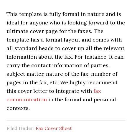
This template is fully formal in nature and is
ideal for anyone who is looking forward to the
ultimate cover page for the faxes. The
template has a formal layout and comes with
all standard heads to cover up all the relevant
information about the fax. For instance, it can
carry the contact information of parties,
subject matter, nature of the fax, number of
pages in the fax, etc. We highly recommend
this cover letter to integrate with
fax
communication
in the formal and personal
contexts.
Filed Under:
Fax Cover Sheet