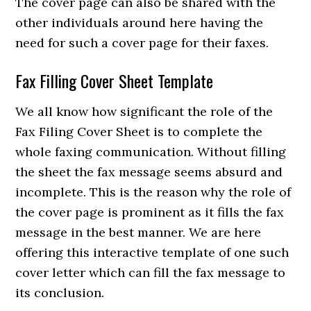
The cover page can also be shared with the
other individuals around here having the
need for such a cover page for their faxes.
Fax Filling Cover Sheet Template
We all know how significant the role of the
Fax Filing Cover Sheet is to complete the
whole faxing communication. Without filling
the sheet the fax message seems absurd and
incomplete. This is the reason why the role of
the cover page is prominent as it fills the fax
message in the best manner. We are here
offering this interactive template of one such
cover letter which can fill the fax message to
its conclusion.