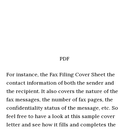
PDF
For instance, the Fax Filing Cover Sheet the
contact information of both the sender and
the recipient. It also covers the nature of the
fax messages, the number of fax pages, the
confidentiality status of the message, etc. So
feel free to have a look at this sample cover
letter and see how it fills and completes the