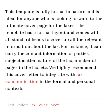
This template is fully formal in nature and is
ideal for anyone who is looking forward to the
ultimate cover page for the faxes. The
template has a formal layout and comes with
all standard heads to cover up all the relevant
information about the fax. For instance, it can
carry the contact information of parties,
subject matter, nature of the fax, number of
pages in the fax, etc. We highly recommend
this cover letter to integrate with
fax
communication
in the formal and personal
contexts.
Filed Under:
Fax Cover Sheet