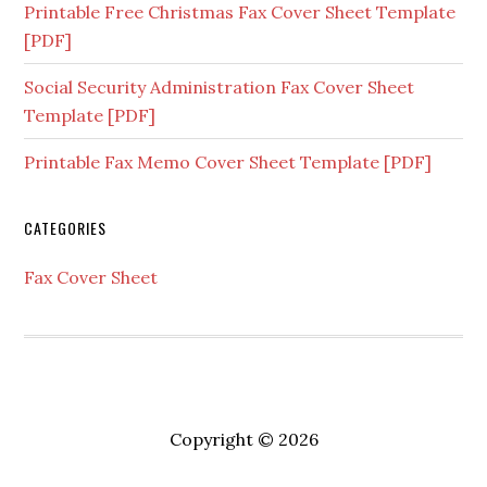
Printable Free Christmas Fax Cover Sheet Template
[PDF]
Social Security Administration Fax Cover Sheet
Template [PDF]
Printable Fax Memo Cover Sheet Template [PDF]
CATEGORIES
Fax Cover Sheet
Copyright © 2026