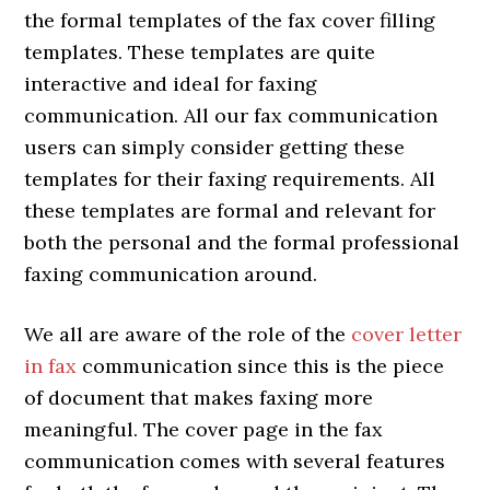
the formal templates of the fax cover filling
templates. These templates are quite
interactive and ideal for faxing
communication. All our fax communication
users can simply consider getting these
templates for their faxing requirements. All
these templates are formal and relevant for
both the personal and the formal professional
faxing communication around.
We all are aware of the role of the
cover letter
in fax
communication since this is the piece
of document that makes faxing more
meaningful. The cover page in the fax
communication comes with several features