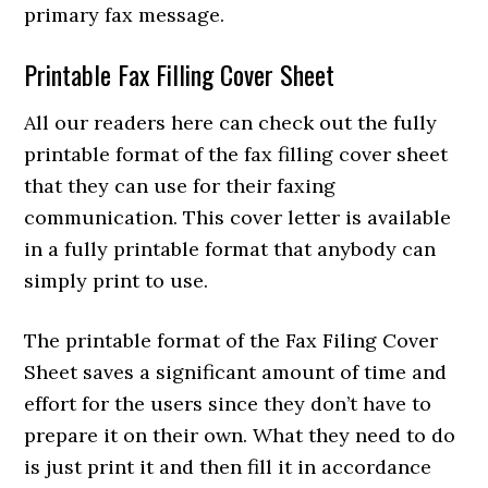
primary fax message.
Printable Fax Filling Cover Sheet
All our readers here can check out the fully
printable format of the fax filling cover sheet
that they can use for their faxing
communication. This cover letter is available
in a fully printable format that anybody can
simply print to use.
T
he printable format of the Fax Filing Cover
Sheet saves a significant amount of time and
effort for the users since they don’t have to
prepare it on their own. What they need to do
is just print it and then fill it in accordance