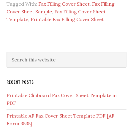
Tagged With:
Fax Filling Cover Sheet
,
Fax Filling
Cover Sheet Sample
,
Fax Filling Cover Sheet
Template
,
Printable Fax Filling Cover Sheet
RECENT POSTS
Printable Clipboard Fax Cover Sheet Template in
PDF
Printable AF Fax Cover Sheet Template PDF [AF
Form 3535]