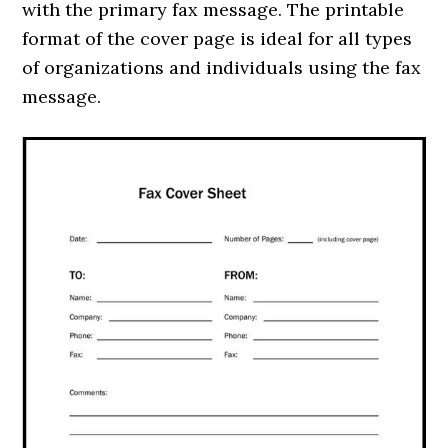
with the primary fax message. The printable
format of the cover page is ideal for all types
of organizations and individuals using the fax
message.