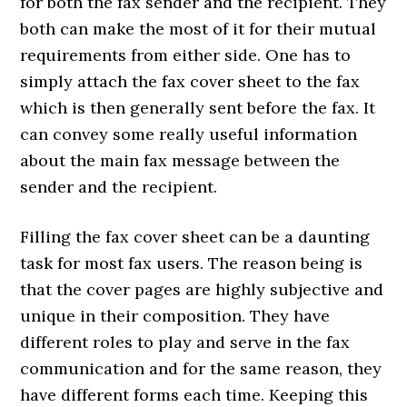
for both the fax sender and the recipient. They
both can make the most of it for their mutual
requirements from either side. One has to
simply attach the fax cover sheet to the fax
which is then generally sent before the fax. It
can convey some really useful information
about the main fax message between the
sender and the recipient.
Filling the fax cover sheet can be a daunting
task for most fax users. The reason being is
that the cover pages are highly subjective and
unique in their composition. They have
different roles to play and serve in the fax
communication and for the same reason, they
have different forms each time. Keeping this