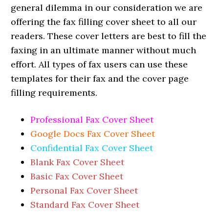
general dilemma in our consideration we are
offering the fax filling cover sheet to all our
readers. These cover letters are best to fill the
faxing in an ultimate manner without much
effort. All types of fax users can use these
templates for their fax and the cover page
filling requirements.
Professional Fax Cover Sheet
Google Docs Fax Cover Sheet
Confidential Fax Cover Sheet
Blank Fax Cover Sheet
Basic Fax Cover Sheet
Personal Fax Cover Sheet
Standard Fax Cover Sheet