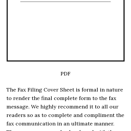
PDF
The Fax Filing Cover Sheet is formal in nature
to render the final complete form to the fax
message. We highly recommend it to all our
readers so as to complete and compliment the
fax communication in an ultimate manner.