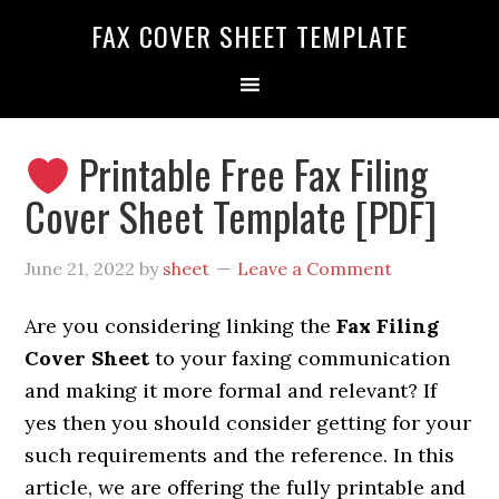
FAX COVER SHEET TEMPLATE
Printable Free Fax Filing
Cover Sheet Template [PDF]
June 21, 2022
by
sheet
Leave a Comment
Are you considering linking the
Fax Filing
Cover Sheet
to your faxing communication
and making it more formal and relevant? If
yes then you should consider getting
for your
such requirements and the reference. In this
article, we are offering the fully printable and