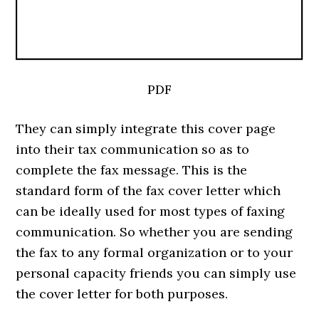
PDF
They can simply integrate this cover page
into their tax communication so as to
complete the fax message. This is the
standard form of the fax cover letter which
can be ideally used for most types of faxing
communication. So whether you are sending
the fax to any formal organization or to your
personal capacity friends you can simply use
the cover letter for both purposes.