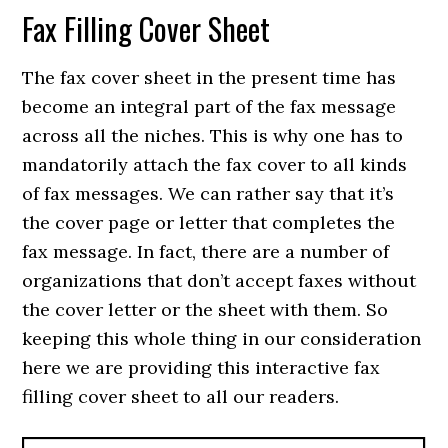
Fax Filling Cover Sheet
The fax cover sheet in the present time has
become an integral part of the fax message
across all the niches. This is why one has to
mandatorily attach the fax cover to all kinds
of fax messages. We can rather say that it’s
the cover page or letter that completes the
fax message. In fact, there are a number of
organizations that don’t accept faxes without
the cover letter or the sheet with them. So
keeping this whole thing in our consideration
here we are providing this interactive fax
filling cover sheet to all our readers.