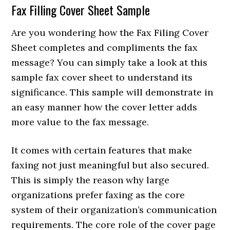
Fax Filling Cover Sheet Sample
Are you wondering how the Fax Filing Cover
Sheet completes and compliments the fax
message? You can simply take a look at this
sample fax cover sheet to understand its
significance. This sample will demonstrate in
an easy manner how the cover letter adds
more value to the fax message.
It comes with certain features that make
faxing not just meaningful but also secured.
This is simply the reason why large
organizations prefer faxing as the core
system of their organization’s communication
requirements. The core role of the cover page