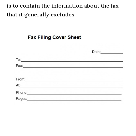
is to contain the information about the fax
that it generally excludes.