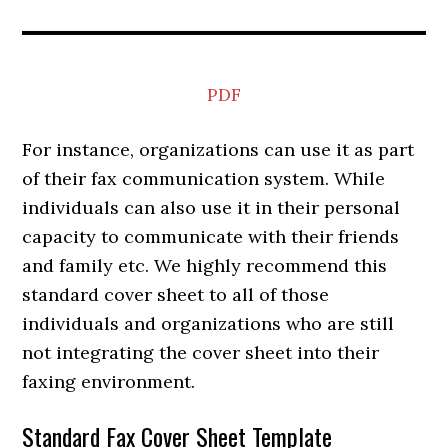
PDF
For instance, organizations can use it as part
of their fax communication system. While
individuals can also use it in their personal
capacity to communicate with their friends
and family etc. We highly recommend this
standard cover sheet to all of those
individuals and organizations who are still
not integrating the cover sheet into their
faxing environment.
Standard Fax Cover Sheet Template