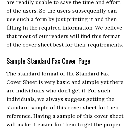
are readily usable to save the time and effort
of the users. So the users subsequently can
use such a form by just printing it and then
filling in the required information. We believe
that most of our readers will find this format
of the cover sheet best for their requirements.
Sample Standard Fax Cover Page
The standard format of the Standard Fax
Cover Sheet is very basic and simple yet there
are individuals who don’t get it. For such
individuals, we always suggest getting the
standard sample of this cover sheet for their
reference. Having a sample of this cover sheet
will make it easier for them to get the proper