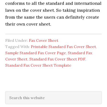
conforms to all the standard and international
laws on the cover sheet. So taking inspiration
from the same the users can definitely create
their own cover sheet.
Filed Under:
Fax Cover Sheet
Tagged With:
Printable Standard Fax Cover Sheet
,
Sample Standard Fax Cover Page
,
Standard Fax
Cover Sheet
,
Standard Fax Cover Sheet PDF
,
Standard Fax Cover Sheet Template