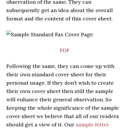
observation of the same. They can
subsequently get an idea about the overall
format and the content of this cover sheet.
PDF
Following the same, they can come up with
their own standard cover sheet for their
personal usage. If they don’t wish to create
their own cover sheet then still the sample
will enhance their general observation. So
keeping the whole significance of the sample
cover sheet we believe that all of our readers
should get a view of it. Our
sample letter