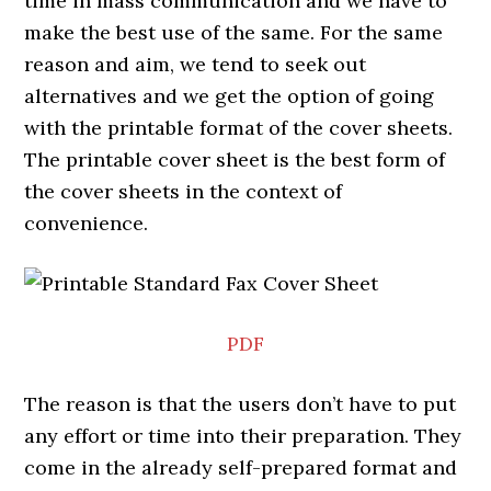
time in mass communication and we have to
make the best use of the same. For the same
reason and aim, we tend to seek out
alternatives and we get the option of going
with the printable format of the cover sheets.
The printable cover sheet is the best form of
the cover sheets in the context of
convenience.
PDF
The reason is that the users don’t have to put
any effort or time into their preparation. They
come in the already self-prepared format and