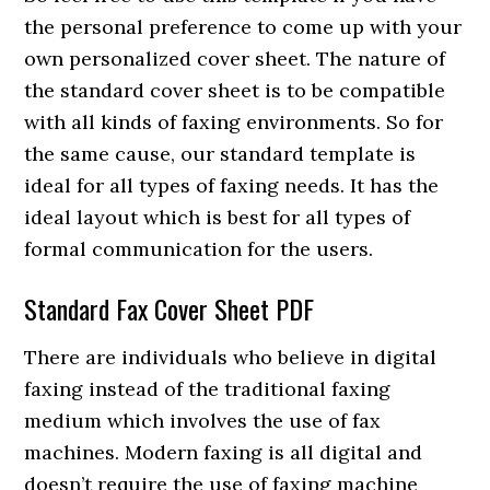
the personal preference to come up with your
own personalized cover sheet. The nature of
the standard cover sheet is to be compatible
with all kinds of faxing environments. So for
the same cause, our standard template is
ideal for all types of faxing needs. It has the
ideal layout which is best for all types of
formal communication for the users.
Standard Fax Cover Sheet PDF
There are individuals who believe in digital
faxing instead of the traditional faxing
medium which involves the use of fax
machines. Modern faxing is all digital and
doesn’t require the use of faxing machine