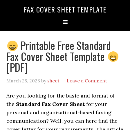
FAX COVER SHEET TEMPLATE
Printable Free Standard
Fax Cover Sheet Template
[PDF]
March 25, 2023
by
sheet
Leave a Comment
Are you looking for the basic and format of
the
Standard Fax Cover Sheet
for your
personal and organizational-based faxing
communication? Well, you can here find the
cover letter for
your requirements. The article