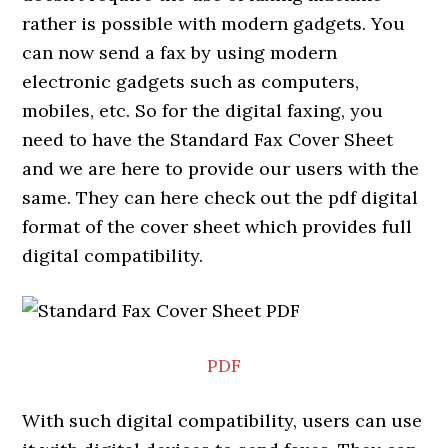
rather is possible with modern gadgets. You
can now send a fax by using modern
electronic gadgets such as computers,
mobiles, etc. So for the digital faxing, you
need to have the Standard Fax Cover Sheet
and we are here to provide our users with the
same. They can here check out the pdf digital
format of the cover sheet which provides full
digital compatibility.
PDF
With such digital compatibility, users can use