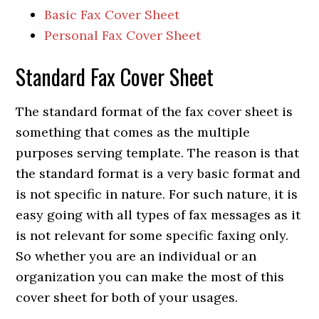
Basic Fax Cover Sheet
Personal Fax Cover Sheet
Standard Fax Cover Sheet
The standard format of the fax cover sheet is
something that comes as the multiple
purposes serving template. The reason is that
the standard format is a very basic format and
is not specific in nature. For such nature, it is
easy going with all types of fax messages as it
is not relevant for some specific faxing only.
So whether you are an individual or an
organization you can make the most of this
cover sheet for both of your usages.