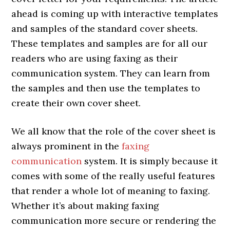
ahead is coming up with interactive templates
and samples of the standard cover sheets.
These templates and samples are for all our
readers who are using faxing as their
communication system. They can learn from
the samples and then use the templates to
create their own cover sheet.
We all know that the role of the cover sheet is
always prominent in the
faxing
communication
system. It is simply because it
comes with some of the really useful features
that render a whole lot of meaning to faxing.
Whether it’s about making faxing
communication more secure or rendering the