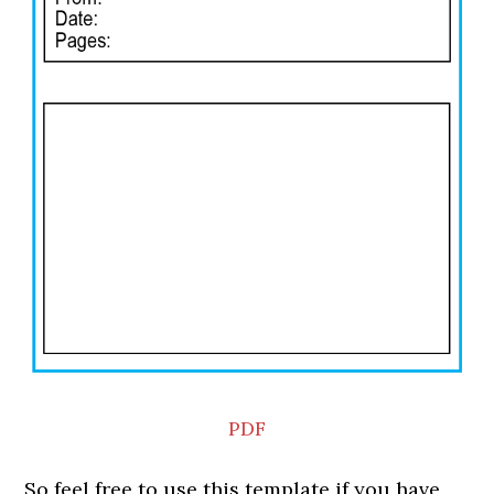
PDF
So feel free to use this template if you have