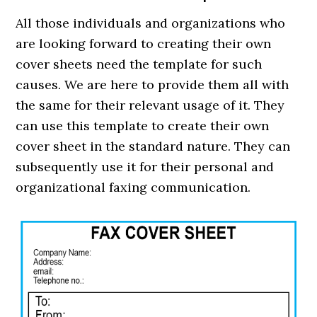
All those individuals and organizations who
are looking forward to creating their own
cover sheets need the template for such
causes. We are here to provide them all with
the same for their relevant usage of it. They
can use this template to create their own
cover sheet in the standard nature. They can
subsequently use it for their personal and
organizational faxing communication.