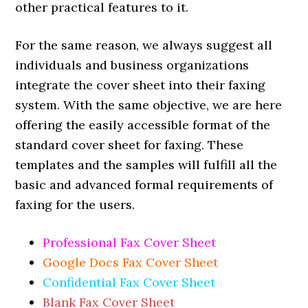
other practical features to it.
For the same reason, we always suggest all
individuals and business organizations
integrate the cover sheet into their faxing
system. With the same objective, we are here
offering the easily accessible format of the
standard cover sheet for faxing. These
templates and the samples will fulfill all the
basic and advanced formal requirements of
faxing for the users.
Professional Fax Cover Sheet
Google Docs Fax Cover Sheet
Confidential Fax Cover Sheet
Blank Fax Cover Sheet