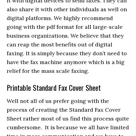
it with digital devices to send faxes. They can
also share it with other individuals as well on
digital platforms. We highly recommend
going with the pdf format for all large-scale
business organizations. We believe that they
can reap the most benefits out of digital
faxing. It is simply because they don’t need to
have the fax machine anymore which is a big
relief for the mass scale faxing.
Printable Standard Fax Cover Sheet
Well not all of us prefer going with the
process of creating the Standard Fax Cover
Sheet rather most of us find this process quite
cumbersome. It is because we all have limited