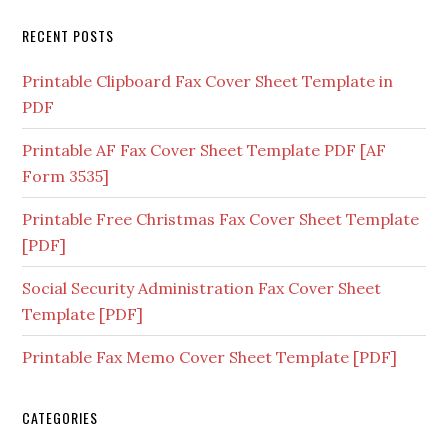
RECENT POSTS
Printable Clipboard Fax Cover Sheet Template in
PDF
Printable AF Fax Cover Sheet Template PDF [AF
Form 3535]
Printable Free Christmas Fax Cover Sheet Template
[PDF]
Social Security Administration Fax Cover Sheet
Template [PDF]
Printable Fax Memo Cover Sheet Template [PDF]
CATEGORIES