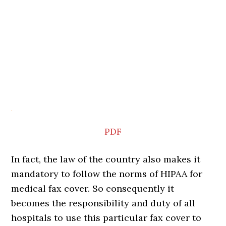
PDF
In fact, the law of the country also makes it
mandatory to follow the norms of HIPAA for
medical fax cover. So consequently it
becomes the responsibility and duty of all
hospitals to use this particular fax cover to