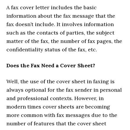
A fax cover letter includes the basic
information about the fax message that the
fax doesn’t include. It involves information
such as the contacts of parties, the subject
matter of the fax, the number of fax pages, the
confidentiality status of the fax, etc.
Does the Fax Need a Cover Sheet?
Well, the use of the cover sheet in faxing is
always optional for the fax sender in personal
and professional contexts. However, in
modern times cover sheets are becoming
more common with fax messages due to the
number of features that the cover sheet