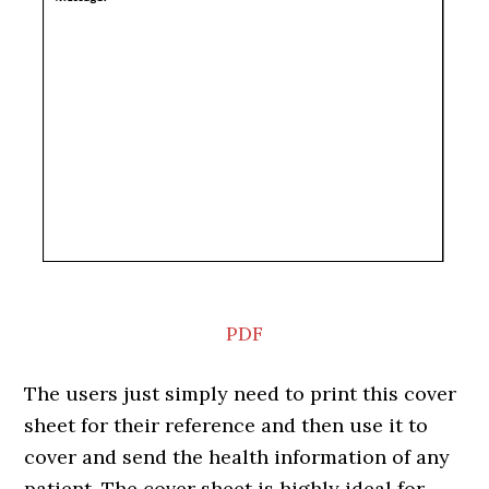
PDF
The users just simply need to print this cover
sheet for their reference and then use it to
cover and send the health information of any
patient. The cover sheet is highly ideal for