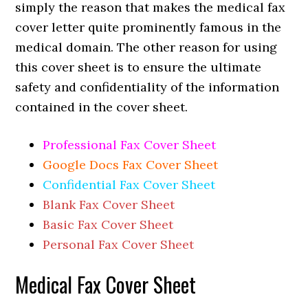
simply the reason that makes the medical fax
cover letter quite prominently famous in the
medical domain. The other reason for using
this cover sheet is to ensure the ultimate
safety and confidentiality of the information
contained in the cover sheet.
Professional Fax Cover Sheet
Google Docs Fax Cover Sheet
Confidential Fax Cover Sheet
Blank Fax Cover Sheet
Basic Fax Cover Sheet
Personal Fax Cover Sheet
Medical Fax Cover Sheet