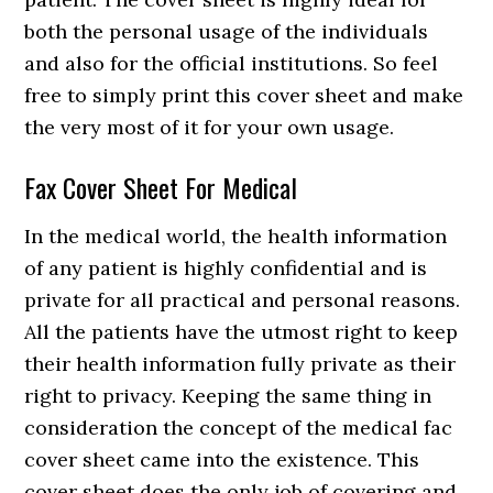
both the personal usage of the individuals
and also for the official institutions. So feel
free to simply print this cover sheet and make
the very most of it for your own usage.
Fax Cover Sheet For Medical
In the medical world, the health information
of any patient is highly confidential and is
private for all practical and personal reasons.
All the patients have the utmost right to keep
their health information fully private as their
right to privacy. Keeping the same thing in
consideration the concept of the medical fac
cover sheet came into the existence. This
cover sheet does the only job of covering and