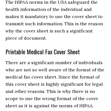
The HIPAA norms in the USA safeguard the
health information of the individual and
makes it mandatory to use the cover sheet to
transmit such information. This is the reason
why the cover sheet is such a significant
piece of document.
Printable Medical Fax Cover Sheet
There are a significant number of individuals
who are not so well aware of the format of the
medical fax cover sheet. Since the format of
this cover sheet is highly significant for legal
and other reasons. This is why there is no
scope to use the wrong format of the cover
sheet as it is against the norms of HIPAA.