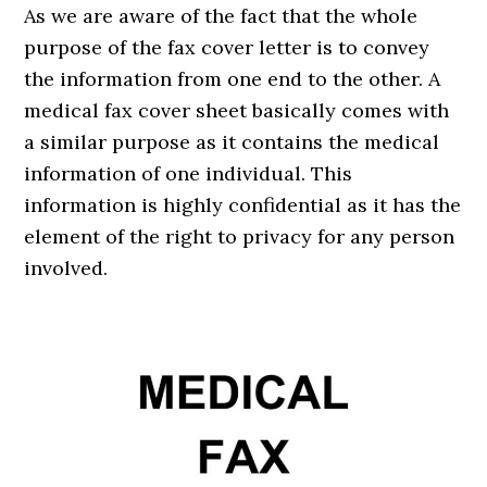
As we are aware of the fact that the whole
purpose of the fax cover letter is to convey
the information from one end to the other. A
medical fax cover sheet basically comes with
a similar purpose as it contains the medical
information of one individual. This
information is highly confidential as it has the
element of the right to privacy for any person
involved.