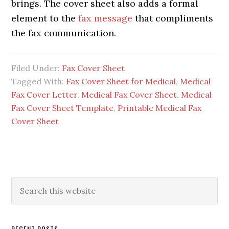
brings. The cover sheet also adds a formal
element to the
fax message
that compliments
the fax communication.
Filed Under:
Fax Cover Sheet
Tagged With:
Fax Cover Sheet for Medical
,
Medical
Fax Cover Letter
,
Medical Fax Cover Sheet
,
Medical
Fax Cover Sheet Template
,
Printable Medical Fax
Cover Sheet
RECENT POSTS