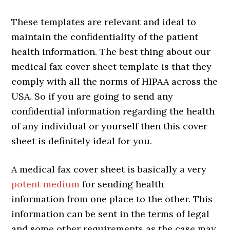
These templates are relevant and ideal to
maintain the confidentiality of the patient
health information. The best thing about our
medical fax cover sheet template is that they
comply with all the norms of HIPAA across the
USA. So if you are going to send any
confidential information regarding the health
of any individual or yourself then this cover
sheet is definitely ideal for you.
A medical fax cover sheet is basically a very
potent medium
for sending health
information from one place to the other. This
information can be sent in the terms of legal
and some other requirements as the case may