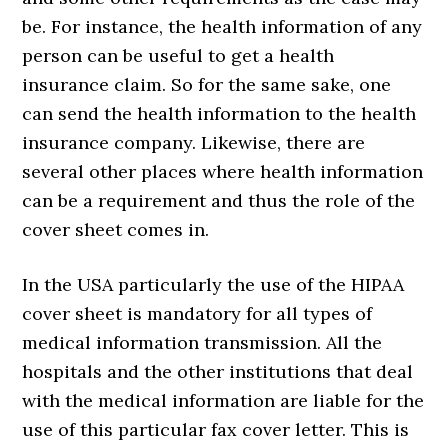
be. For instance, the health information of any
person can be useful to get a health
insurance claim. So for the same sake, one
can send the health information to the health
insurance company. Likewise, there are
several other places where health information
can be a requirement and thus the role of the
cover sheet comes in.
In the USA particularly the use of the HIPAA
cover sheet is mandatory for all types of
medical information transmission. All the
hospitals and the other institutions that deal
with the medical information are liable for the
use of this particular fax cover letter. This is