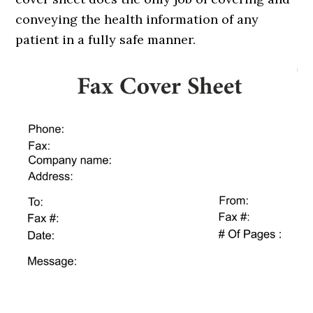
conveying the health information of any
patient in a fully safe manner.