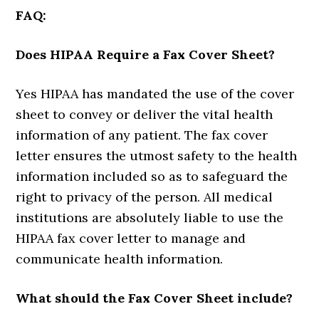
FAQ:
Does HIPAA Require a Fax Cover Sheet?
Yes HIPAA has mandated the use of the cover
sheet to convey or deliver the vital health
information of any patient. The fax cover
letter ensures the utmost safety to the health
information included so as to safeguard the
right to privacy of the person. All medical
institutions are absolutely liable to use the
HIPAA fax cover letter to manage and
communicate health information.
What should the Fax Cover Sheet include?