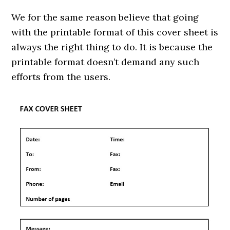
We for the same reason believe that going
with the printable format of this cover sheet is
always the right thing to do. It is because the
printable format doesn’t demand any such
efforts from the users.