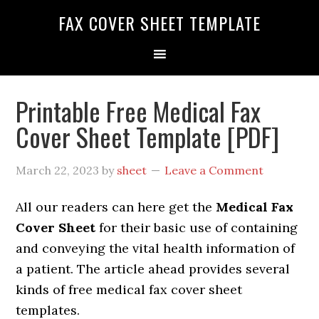
FAX COVER SHEET TEMPLATE
Printable Free Medical Fax
Cover Sheet Template [PDF]
March 22, 2023
by
sheet
Leave a Comment
All our readers can here get the
Medical Fax
Cover Sheet
for their basic use of containing
and conveying the vital health information of
a patient. The article ahead provides several
kinds of free medical fax cover sheet
templates.