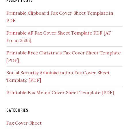
Printable Clipboard Fax Cover Sheet Template in
PDF
Printable AF Fax Cover Sheet Template PDF [AF
Form 3535]
Printable Free Christmas Fax Cover Sheet Template
[PDF]
Social Security Administration Fax Cover Sheet
Template [PDF]
Printable Fax Memo Cover Sheet Template [PDF]
CATEGORIES
Fax Cover Sheet