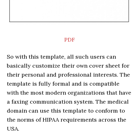
PDF
So with this template, all such users can
basically customize their own cover sheet for
their personal and professional interests. The
template is fully formal and is compatible
with the most modern organizations that have
a faxing communication system. The medical
domain can use this template to conform to
the norms of HIPAA requirements across the
USA.