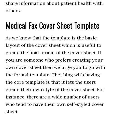
share information about patient health with
others.
Medical Fax Cover Sheet Template
As we know that the template is the basic
layout of the cover sheet which is useful to
create the final format of the cover sheet. If
you are someone who prefers creating your
own cover sheet then we urge you to go with
the formal template. The thing with having
the core template is that it lets the users
create their own style of the cover sheet. For
instance, there are a wide number of users
who tend to have their own self-styled cover
sheet.