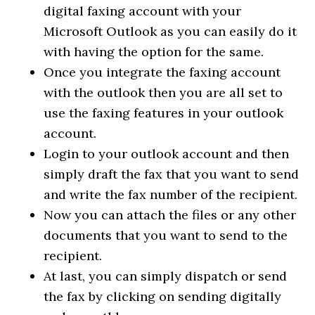
digital faxing account with your
Microsoft Outlook as you can easily do it
with having the option for the same.
Once you integrate the faxing account
with the outlook then you are all set to
use the faxing features in your outlook
account.
Login to your outlook account and then
simply draft the fax that you want to send
and write the fax number of the recipient.
Now you can attach the files or any other
documents that you want to send to the
recipient.
At last, you can simply dispatch or send
the fax by clicking on sending digitally