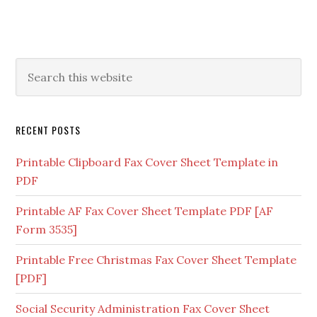
RECENT POSTS
Printable Clipboard Fax Cover Sheet Template in
PDF
Printable AF Fax Cover Sheet Template PDF [AF
Form 3535]
Printable Free Christmas Fax Cover Sheet Template
[PDF]
Social Security Administration Fax Cover Sheet