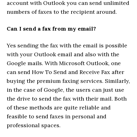
account with Outlook you can send unlimited
numbers of faxes to the recipient around.
Can I send a fax from my email?
Yes sending the fax with the email is possible
with your Outlook email and also with the
Google mails. With Microsoft Outlook, one
can send How To Send and Receive Fax after
buying the premium faxing services. Similarly,
in the case of Google, the users can just use
the drive to send the fax with their mail. Both
of these methods are quite reliable and
feasible to send faxes in personal and
professional spaces.