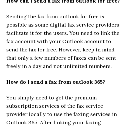
How can I send a fax from outlook for free?
Sending the fax from outlook for free is
possible as some digital fax service providers
facilitate it for the users. You need to link the
fax account with your Outlook account to
send the fax for free. However, keep in mind
that only a few numbers of faxes can be sent
freely in a day and not unlimited numbers.
How do I send a fax from outlook 365?
You simply need to get the premium
subscription services of the fax service
provider locally to use the faxing services in
Outlook 365. After linking your faxing