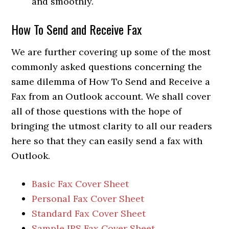
and smoothly.
How To Send and Receive Fax
We are further covering up some of the most
commonly asked questions concerning the
same dilemma of How To Send and Receive a
Fax from an Outlook account. We shall cover
all of those questions with the hope of
bringing the utmost clarity to all our readers
here so that they can easily send a fax with
Outlook.
Basic Fax Cover Sheet
Personal Fax Cover Sheet
Standard Fax Cover Sheet
Sample IRS Fax Cover Sheet