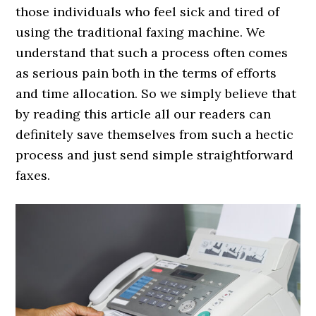
those individuals who feel sick and tired of
using the traditional faxing machine. We
understand that such a process often comes
as serious pain both in the terms of efforts
and time allocation. So we simply believe that
by reading this article all our readers can
definitely save themselves from such a hectic
process and just send simple straightforward
faxes.