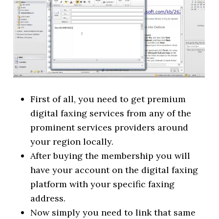
First of all, you need to get premium
digital faxing services from any of the
prominent services providers around
your region locally.
After buying the membership you will
have your account on the digital faxing
platform with your specific faxing
address.
Now simply you need to link that same