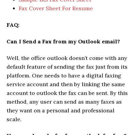
Fax Cover Sheet For Resume
FAQ:
Can I Send a Fax from my Outlook email?
Well, the office outlook doesn’t come with any
default feature of sending the fax just from its
platform. One needs to have a digital faxing
service account and then by linking the same
account to outlook the fax can be sent. By this
method, any user can send as many faxes as
they want on a personal and professional
scale.