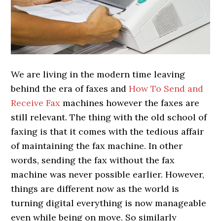
We are living in the modern time leaving
behind the era of faxes and
How To Send and
Receive Fax
machines however the faxes are
still relevant. The thing with the old school of
faxing is that it comes with the tedious affair
of maintaining the fax machine. In other
words, sending the fax without the fax
machine was never possible earlier. However,
things are different now as the world is
turning digital everything is now manageable
even while being on move. So similarly