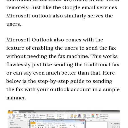
remotely. Just like the Google email services
Microsoft outlook also similarly serves the
users.
Microsoft Outlook also comes with the
feature of enabling the users to send the fax
without needing the fax machine. This works
flawlessly just like sending the traditional fax
or can say even much better than that. Here
below is the step-by-step guide to sending
the fax with your outlook account in a simple
manner.