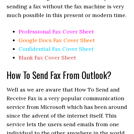
sending a fax without the fax machine is very
much possible in this present or modern time.
Professional Fax Cover Sheet
Google Docs Fax Cover Sheet
Confidential Fax Cover Sheet
Blank Fax Cover Sheet
How To Send Fax From Outlook?
Well as we are aware that How To Send and
Receive Fax is a very popular communication
service from Microsoft which has been around
since the advent of the internet itself. This
service lets the users send emails from one
individual to the other anywhere in the world