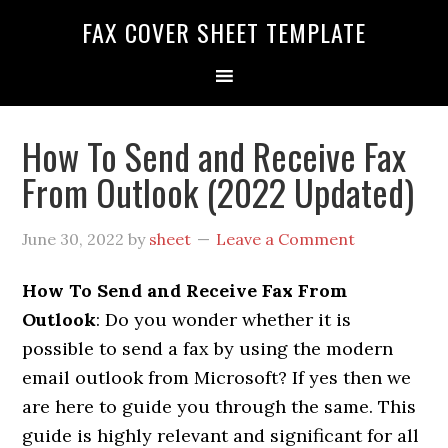
FAX COVER SHEET TEMPLATE
How To Send and Receive Fax
From Outlook (2022 Updated)
June 30, 2022
by
sheet
Leave a Comment
How To Send and Receive Fax From
Outlook
: Do you wonder whether it is
possible to send a fax by using the modern
email outlook from Microsoft? If yes then we
are here to guide you through the same.
This
guide is highly relevant and significant for all