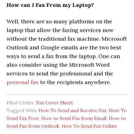
How can I Fax From my Laptop?
Well, there are so many platforms on the
laptop that allow the faxing services now
without the traditional fax machine. Microsoft
Outlook and Google emails are the two best
ways to send a fax from the laptop. One can
also consider using the Microsoft Word
services to send the professional and the
personal fax
to the recipients anywhere.
Filed Under:
Fax Cover Sheet
Tagged With:
How To Send and Receive Fax
,
How To
Send Fax Free
,
How to Send Fax from Email
,
How to
Send Fax from Outlook
,
How To Send Fax Online