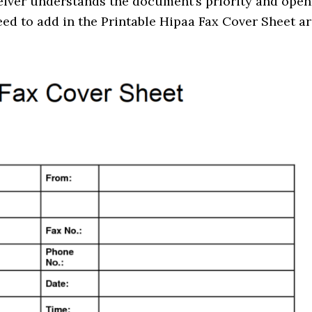
ceiver understands the document’s priority and open
need to add in the Printable Hipaa Fax Cover Sheet ar