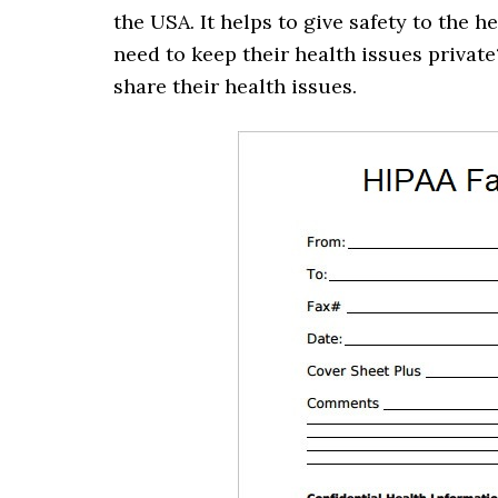
the USA. It helps to give safety to the 
need to keep their health issues privat
share their health issues.