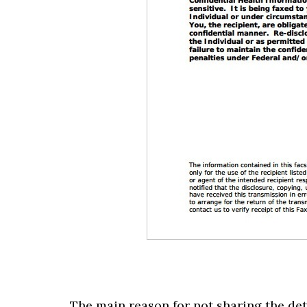
The main reason for not sharing the deta