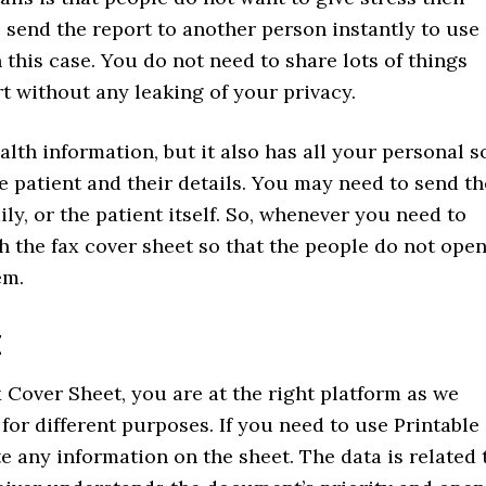
send the report to another person instantly to use
this case. You do not need to share lots of things
t without any leaking of your privacy.
lth information, but it also has all your personal s
 patient and their details. You may need to send th
ily, or the patient itself. So, whenever you need to
h the fax cover sheet so that the people do not ope
em.
t
 Cover Sheet, you are at the right platform as we
 for different purposes. If you need to use Printable
e any information on the sheet. The data is related 