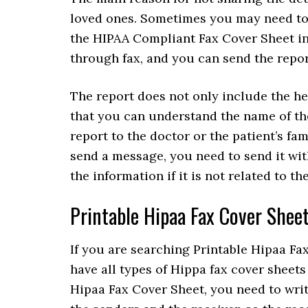
loved ones. Sometimes you may need to 
the HIPAA Compliant Fax Cover Sheet in 
through fax, and you can send the repor
The report does not only include the hea
that you can understand the name of the
report to the doctor or the patient’s fam
send a message, you need to send it wit
the information if it is not related to th
Printable Hipaa Fax Cover Shee
If you are searching Printable Hipaa Fax
have all types of Hippa fax cover sheets
Hipaa Fax Cover Sheet, you need to writ