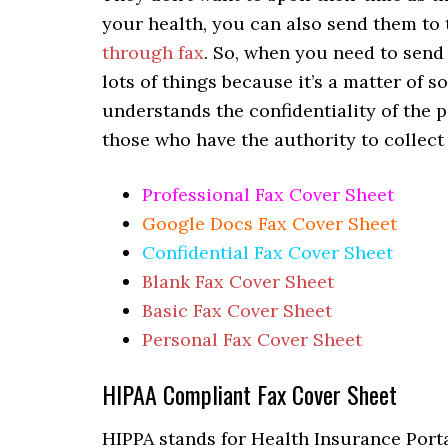
your health, you can also send them to 
through fax
. So, when you need to send 
lots of things because it’s a matter of 
understands the confidentiality of the p
those who have the authority to collect
Professional Fax Cover Sheet
Google Docs Fax Cover Sheet
Confidential Fax Cover Sheet
Blank Fax Cover Sheet
Basic Fax Cover Sheet
Personal Fax Cover Sheet
HIPAA Compliant Fax Cover Sheet
HIPPA stands for Health Insurance Portab