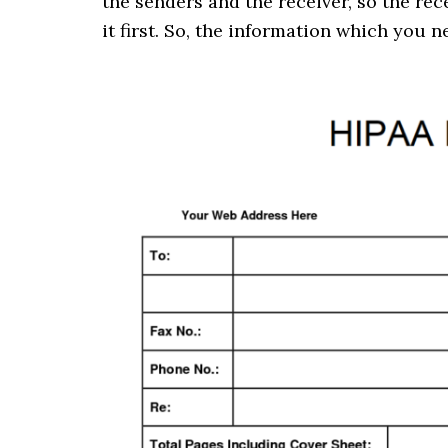
the senders and the receiver, so the re
it first. So, the information which you 