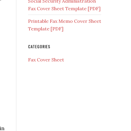
Social Security Administration
Fax Cover Sheet Template [PDF]
Printable Fax Memo Cover Sheet
Template [PDF]
CATEGORIES
Fax Cover Sheet
in