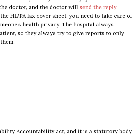
the doctor, and the doctor will
send the reply
the HIPPA fax cover sheet, you need to take care of
someone’s health privacy. The hospital always
atient, so they always try to give reports to only
 them.
ility Accountability act, and it is a statutory body 