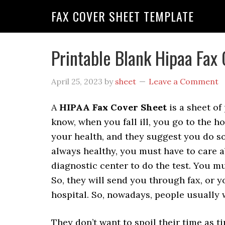
FAX COVER SHEET TEMPLATE
Printable Blank Hipaa Fax
April 25, 2023
by
sheet
Leave a Comment
A
HIPAA Fax Cover Sheet
is a sheet of
know, when you fall ill, you go to the h
your health, and they suggest you do so
always healthy, you must have to care a
diagnostic center to do the test. You mu
So, they will send you through fax, or y
hospital. So, nowadays, people usually 
They don’t want to spoil their time as t