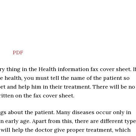
PDF
ry thing in the Health information fax cover sheet. I
e health, you must tell the name of the patient so
rt and help him in their treatment. There will be no
ritten on the fax cover sheet.
ings about the patient. Many diseases occur only in
 early age. Apart from this, there are different typ
 will help the doctor give proper treatment, which