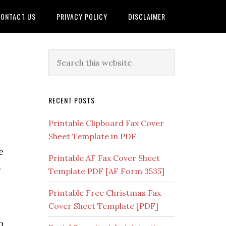
ONTACT US
PRIVACY POLICY
DISCLAIMER
RECENT POSTS
Printable Clipboard Fax Cover
Sheet Template in PDF
e
Printable AF Fax Cover Sheet
.
Template PDF [AF Form 3535]
Printable Free Christmas Fax
Cover Sheet Template [PDF]
o