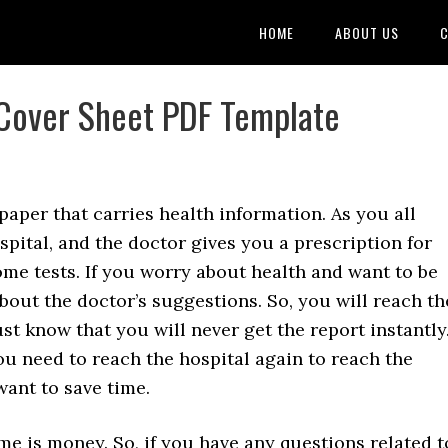
HOME
ABOUT US
C
 Cover Sheet PDF Template
 paper that carries health information. As you all
ospital, and the doctor gives you a prescription for
me tests. If you worry about health and want to be
bout the doctor’s suggestions. So, you will reach th
st know that you will never get the report instantly
ou need to reach the hospital again to reach the
want to save time.
ime is money. So, if you have any questions related t