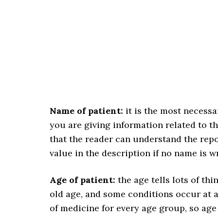
Name of patient:
it is the most necessa
you are giving information related to th
that the reader can understand the repo
value in the description if no name is w
Age of patient:
the age tells lots of th
old age, and some conditions occur at an
of medicine for every age group, so age