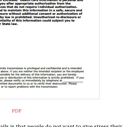
PDF
ils is that people do not want to give stress their