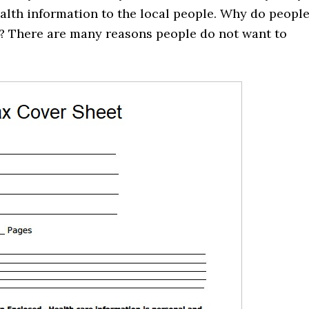
health information to the local people. Why do peopl
e? There are many reasons people do not want to