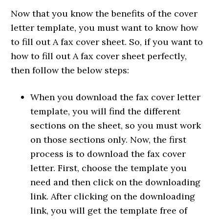
Now that you know the benefits of the cover
letter template, you must want to know how
to fill out A fax cover sheet. So, if you want to
how to fill out A fax cover sheet perfectly,
then follow the below steps:
When you download the fax cover letter
template, you will find the different
sections on the sheet, so you must work
on those sections only. Now, the first
process is to download the fax cover
letter. First, choose the template you
need and then click on the downloading
link. After clicking on the downloading
link, you will get the template free of