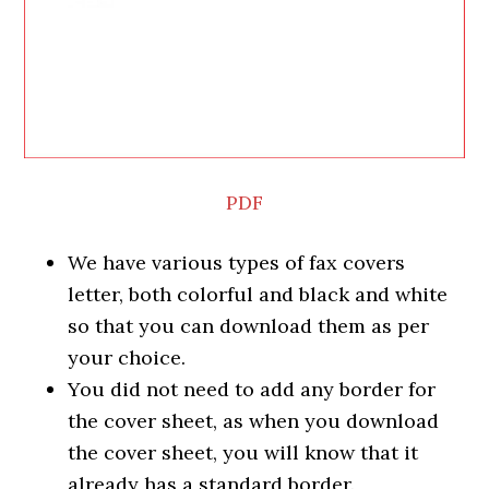
PDF
We have various types of fax covers
letter, both colorful and black and white
so that you can download them as per
your choice.
You did not need to add any border for
the cover sheet, as when you download
the cover sheet, you will know that it
already has a standard border.