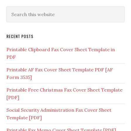
RECENT POSTS
Printable Clipboard Fax Cover Sheet Template in
PDF
Printable AF Fax Cover Sheet Template PDF [AF
Form 3535]
Printable Free Christmas Fax Cover Sheet Template
[PDF]
Social Security Administration Fax Cover Sheet
Template [PDF]
Printable Fax Memo Cover Sheet Template [PDF]