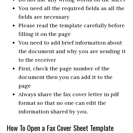
You need all the required fields as all the
fields are necessary
Please read the template carefully before
filling it on the page
You need to add brief information about
the document and why you are sending it
to the receiver
First, check the page number of the
document then you can add it to the
page
Always share the fax cover letter in pdf
format so that no one can edit the
information shared by you.
How To Open a Fax Cover Sheet Template