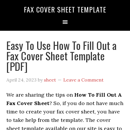
FAX COVER SHEET TEMPLATE
Easy To Use How To Fill Out a
Fax Cover Sheet Template
[PDF]
April 24, 2023
by
sheet
Leave a Comment
We are sharing the tips on
How To Fill Out A
Fax Cover Sheet
? So, if you do not have much
time to create your fax cover sheet, you have
to take help from the template. The cover
sheet template available on our site is easy to