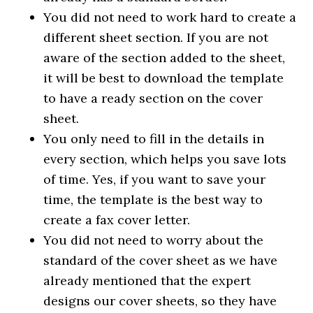
You did not need to work hard to create a
different sheet section. If you are not
aware of the section added to the sheet,
it will be best to download the template
to have a ready section on the cover
sheet.
You only need to fill in the details in
every section, which helps you save lots
of time. Yes, if you want to save your
time, the template is the best way to
create a fax cover letter.
You did not need to worry about the
standard of the cover sheet as we have
already mentioned that the expert
designs our cover sheets, so they have