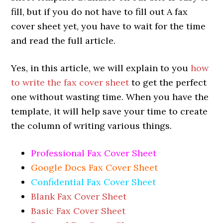
fill, but if you do not have to fill out A fax
cover sheet yet, you have to wait for the time
and read the full article.
Yes, in this article, we will explain to you
how
to write the fax cover sheet
to get the perfect
one without wasting time. When you have the
template, it will help save your time to create
the column of writing various things.
Professional Fax Cover Sheet
Google Docs Fax Cover Sheet
Confidential Fax Cover Sheet
Blank Fax Cover Sheet
Basic Fax Cover Sheet