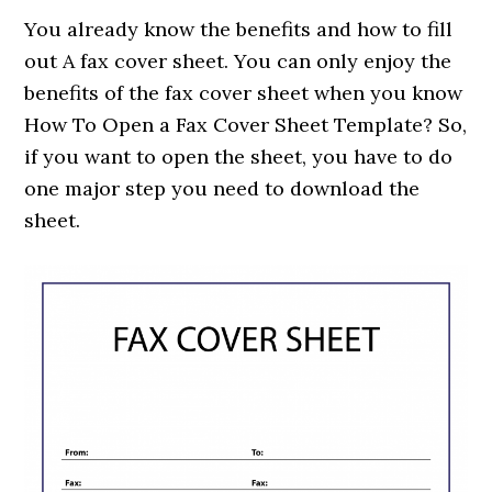
You already know the benefits and how to fill
out A fax cover sheet. You can only enjoy the
benefits of the fax cover sheet when you know
How To Open a Fax Cover Sheet Template? So,
if you want to open the sheet, you have to do
one major step you need to download the
sheet.