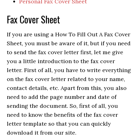
Personal Fax Cover Sheet
Fax Cover Sheet
If you are using a How To Fill Out A Fax Cover
Sheet, you must be aware of it, but if you need
to send the fax cover letter first, let me give
you a little introduction to the fax cover
letter. First of all, you have to write everything
on the fax cover letter related to your name,
contact details, etc.
Apart from this, you also
need to add the page number and date of
sending the document. So, first of all, you
need to know the benefits of the fax cover
letter template so that you can quickly
download it from our site.