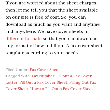
If you are worried about the sheet charges,
then let me tell you that the sheet available
on our site is free of cost. So, you can
download as much as you want and anytime
and anywhere. We have cover sheets in
different formats
so that you can download
any format of how to fill out A fax cover sheet
template according to your needs.
Filed Under:
Fax Cover Sheet
Tagged With:
Fax Number
,
Fill out a Fax Cover
Letter
,
Fill Out a Fax Cover Sheet
,
Filling Out Fax
Cover Sheet
,
How to Fill Out a Fax Cover Sheet