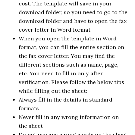
cost. The template will save in your
download folder, so you need to go to the
download folder and have to open the fax
cover letter in Word format.
When you open the template in Word
format, you can fill the entire section on
the fax cover letter. You may find the
different sections such as name, page,
etc. You need to fill in only after
verification. Please follow the below tips
while filling out the sheet:
Always fill in the details in standard
formats
Never fill in any wrong information on
the sheet
Do not use any wrong words on the sheet