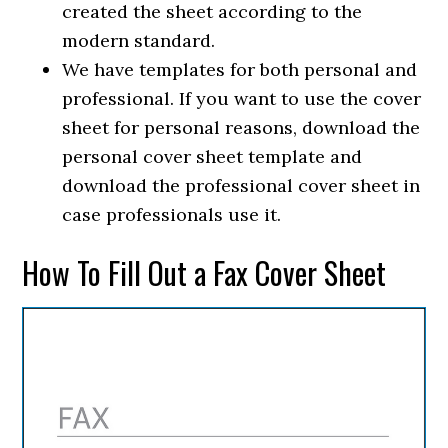
created the sheet according to the
modern standard.
We have templates for both personal and
professional. If you want to use the cover
sheet for personal reasons, download the
personal cover sheet template and
download the professional cover sheet in
case professionals use it.
How To Fill Out a Fax Cover Sheet