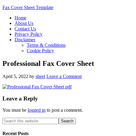
Fax Cover Sheet Template
Home
About Us
Contact Us
Privacy Policy
Disclaimer
Terms & Conditions
Cookie Policy
Professional Fax Cover Sheet
April 5, 2022
by
sheet
Leave a Comment
Leave a Reply
You must be
logged in
to post a comment.
Recent Posts