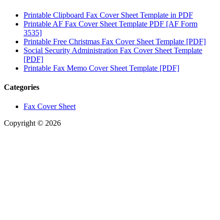
Printable Clipboard Fax Cover Sheet Template in PDF
Printable AF Fax Cover Sheet Template PDF [AF Form
3535]
Printable Free Christmas Fax Cover Sheet Template [PDF]
Social Security Administration Fax Cover Sheet Template
[PDF]
Printable Fax Memo Cover Sheet Template [PDF]
Categories
Fax Cover Sheet
Copyright © 2026