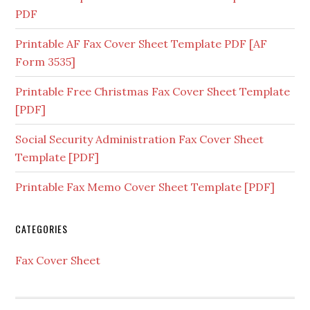
PDF
Printable AF Fax Cover Sheet Template PDF [AF
Form 3535]
Printable Free Christmas Fax Cover Sheet Template
[PDF]
Social Security Administration Fax Cover Sheet
Template [PDF]
Printable Fax Memo Cover Sheet Template [PDF]
CATEGORIES
Fax Cover Sheet