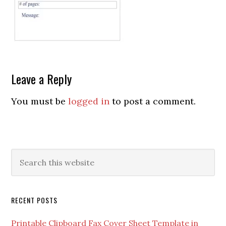
Leave a Reply
You must be
logged in
to post a comment.
RECENT POSTS
Printable Clipboard Fax Cover Sheet Template in