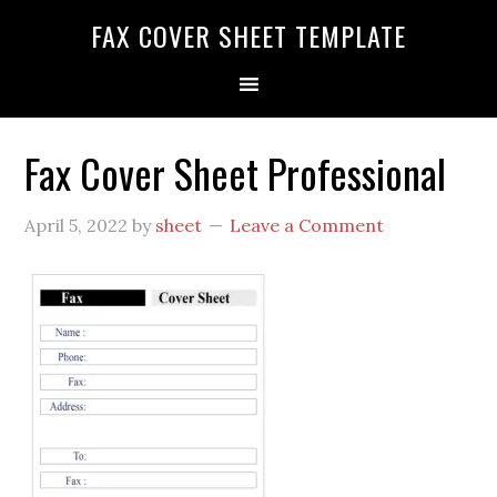
FAX COVER SHEET TEMPLATE
Fax Cover Sheet Professional
April 5, 2022
by
sheet
Leave a Comment