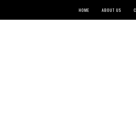
HOME
ABOUT US
C