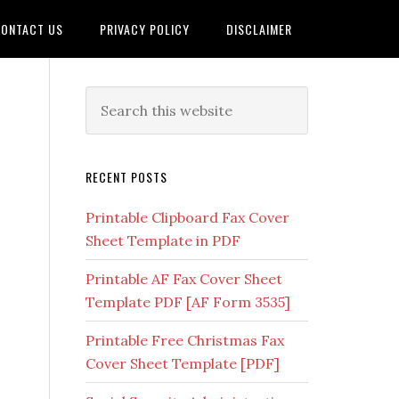
ONTACT US
PRIVACY POLICY
DISCLAIMER
RECENT POSTS
Printable Clipboard Fax Cover
Sheet Template in PDF
Printable AF Fax Cover Sheet
Template PDF [AF Form 3535]
Printable Free Christmas Fax
Cover Sheet Template [PDF]