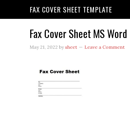
FAX COVER SHEET TEMPLATE
Fax Cover Sheet MS Word
May 21, 2022
by
sheet
Leave a Comment