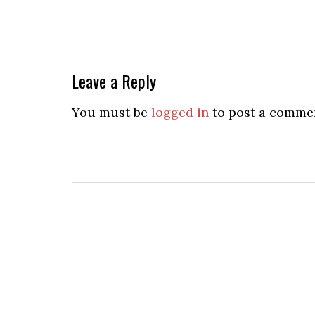
Leave a Reply
You must be
logged in
to post a comme