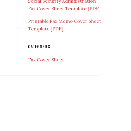
Social Security Administration
Fax Cover Sheet Template [PDF]
Printable Fax Memo Cover Sheet
Template [PDF]
CATEGORIES
Fax Cover Sheet