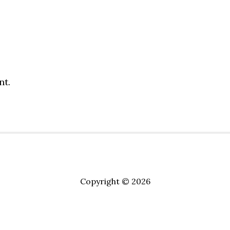
nt.
Copyright © 2026