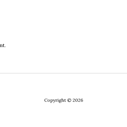
nt.
Copyright © 2026