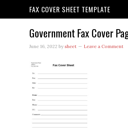
FAX COVER SHEET TEMPLATE
Government Fax Cover Pa
June 16, 2022
by
sheet
Leave a Comment