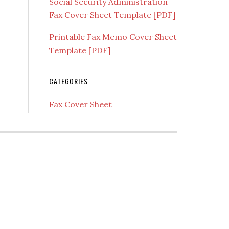
Social Security Administration
Fax Cover Sheet Template [PDF]
Printable Fax Memo Cover Sheet
Template [PDF]
CATEGORIES
Fax Cover Sheet