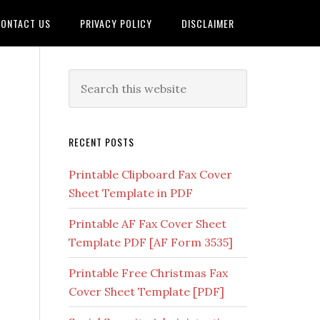
ONTACT US
PRIVACY POLICY
DISCLAIMER
RECENT POSTS
Printable Clipboard Fax Cover
Sheet Template in PDF
Printable AF Fax Cover Sheet
Template PDF [AF Form 3535]
Printable Free Christmas Fax
Cover Sheet Template [PDF]