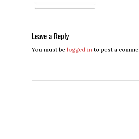
Leave a Reply
You must be
logged in
to post a comme