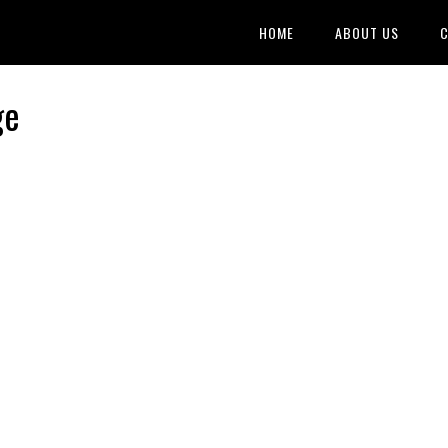
HOME
ABOUT US
C
ge