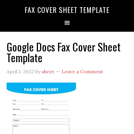
FAX COVER SHEET TEMPLATE
Google Docs Fax Cover Sheet
Template
April 1, 2022
by
sheet
Leave a Comment