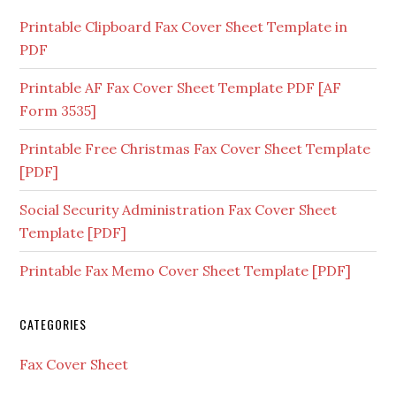
Printable Clipboard Fax Cover Sheet Template in
PDF
Printable AF Fax Cover Sheet Template PDF [AF
Form 3535]
Printable Free Christmas Fax Cover Sheet Template
[PDF]
Social Security Administration Fax Cover Sheet
Template [PDF]
Printable Fax Memo Cover Sheet Template [PDF]
CATEGORIES
Fax Cover Sheet