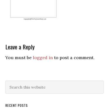
Leave a Reply
You must be
logged in
to post a comment.
RECENT POSTS