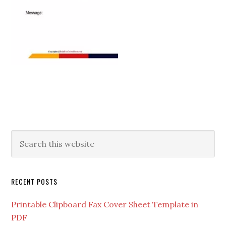
RECENT POSTS
Printable Clipboard Fax Cover Sheet Template in
PDF