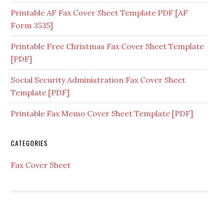
Printable AF Fax Cover Sheet Template PDF [AF
Form 3535]
Printable Free Christmas Fax Cover Sheet Template
[PDF]
Social Security Administration Fax Cover Sheet
Template [PDF]
Printable Fax Memo Cover Sheet Template [PDF]
CATEGORIES
Fax Cover Sheet