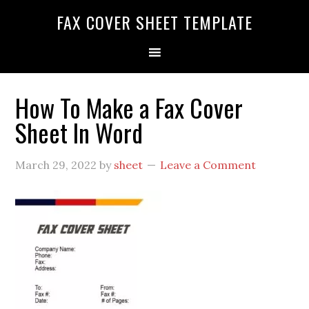
FAX COVER SHEET TEMPLATE
How To Make a Fax Cover
Sheet In Word
March 29, 2022
by
sheet
Leave a Comment