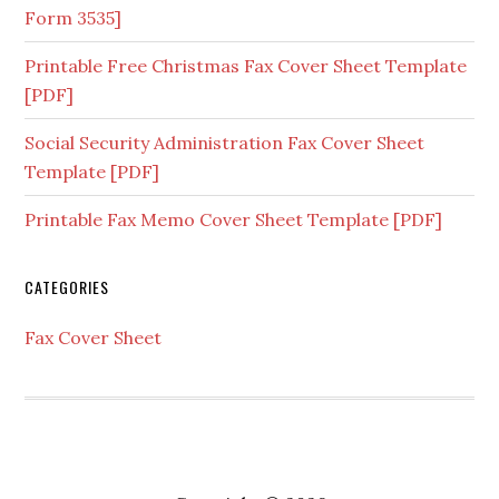
Form 3535]
Printable Free Christmas Fax Cover Sheet Template
[PDF]
Social Security Administration Fax Cover Sheet
Template [PDF]
Printable Fax Memo Cover Sheet Template [PDF]
CATEGORIES
Fax Cover Sheet