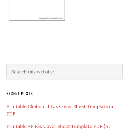
RECENT POSTS
Printable Clipboard Fax Cover Sheet Template in
PDF
Printable AF Fax Cover Sheet Template PDF [AF