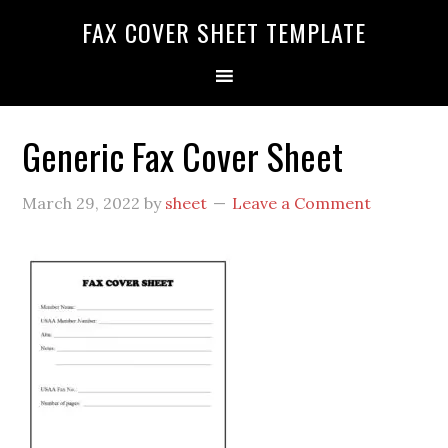
FAX COVER SHEET TEMPLATE
Generic Fax Cover Sheet
March 29, 2022
by
sheet
Leave a Comment