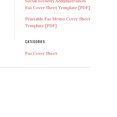
Social Security Administration
Fax Cover Sheet Template [PDF]
Printable Fax Memo Cover Sheet
Template [PDF]
CATEGORIES
Fax Cover Sheet