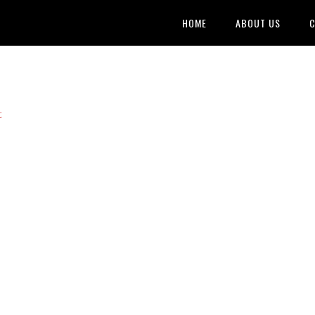
HOME
ABOUT US
C
t