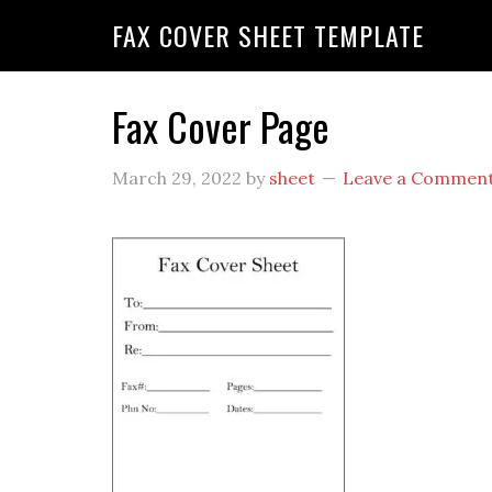
FAX COVER SHEET TEMPLATE
Fax Cover Page
March 29, 2022
by
sheet
Leave a Commen