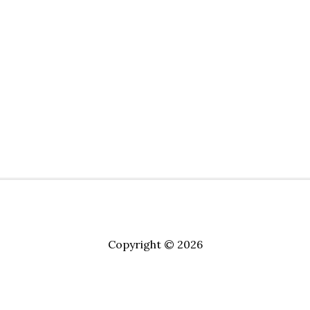
Copyright © 2026