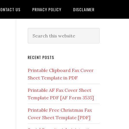
ONTACT US
PRIVACY POLICY
DISCLAIMER
RECENT POSTS
Printable Clipboard Fax Cover
Sheet Template in PDF
Printable AF Fax Cover Sheet
Template PDF [AF Form 3535]
Printable Free Christmas Fax
Cover Sheet Template [PDF]