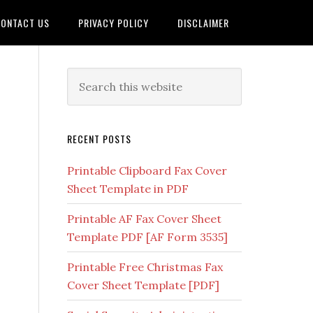
ONTACT US
PRIVACY POLICY
DISCLAIMER
RECENT POSTS
Printable Clipboard Fax Cover
Sheet Template in PDF
Printable AF Fax Cover Sheet
Template PDF [AF Form 3535]
Printable Free Christmas Fax
Cover Sheet Template [PDF]