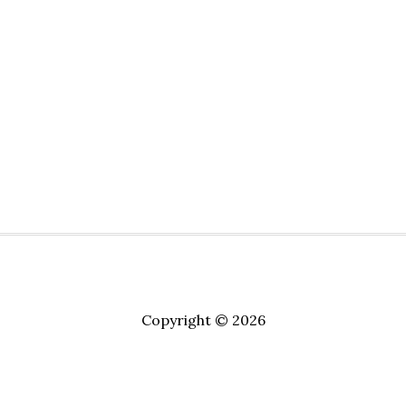
Copyright © 2026