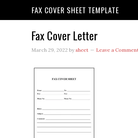
FAX COVER SHEET TEMPLATE
Fax Cover Letter
March 29, 2022
by
sheet
Leave a Commen