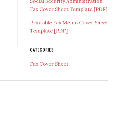
Social Security Administration
Fax Cover Sheet Template [PDF]
Printable Fax Memo Cover Sheet
Template [PDF]
CATEGORIES
Fax Cover Sheet