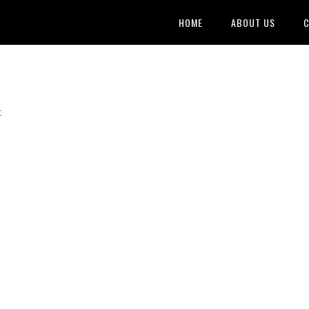
HOME
ABOUT US
C
t