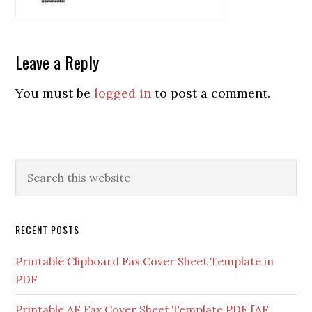
Leave a Reply
You must be
logged in
to post a comment.
RECENT POSTS
Printable Clipboard Fax Cover Sheet Template in
PDF
Printable AF Fax Cover Sheet Template PDF [AF