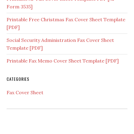
Form 3535]
Printable Free Christmas Fax Cover Sheet Template
[PDF]
Social Security Administration Fax Cover Sheet
Template [PDF]
Printable Fax Memo Cover Sheet Template [PDF]
CATEGORIES
Fax Cover Sheet