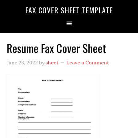
FAX COVER SHEET TEMPLATE
Resume Fax Cover Sheet
June 23, 2022
by
sheet
Leave a Comment