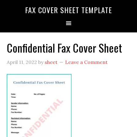
FAX COVER SHEET TEMPLATE
Confidential Fax Cover Sheet
April 11, 2022
by
sheet
Leave a Comment