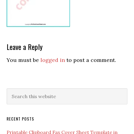
Leave a Reply
You must be
logged in
to post a comment.
RECENT POSTS
Printable Clipboard Fax Cover Sheet Template in