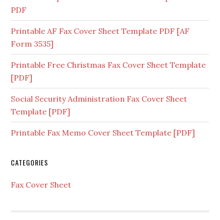
PDF
Printable AF Fax Cover Sheet Template PDF [AF
Form 3535]
Printable Free Christmas Fax Cover Sheet Template
[PDF]
Social Security Administration Fax Cover Sheet
Template [PDF]
Printable Fax Memo Cover Sheet Template [PDF]
CATEGORIES
Fax Cover Sheet