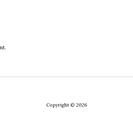
nt.
Copyright © 2026