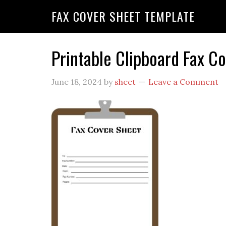
FAX COVER SHEET TEMPLATE
Printable Clipboard Fax C
June 18, 2024
by
sheet
Leave a Comment