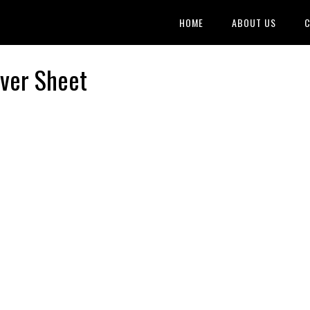
HOME
ABOUT US
C
over Sheet