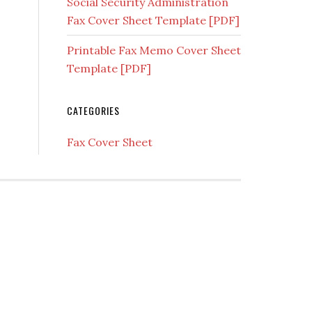
Social Security Administration
Fax Cover Sheet Template [PDF]
Printable Fax Memo Cover Sheet
Template [PDF]
CATEGORIES
Fax Cover Sheet