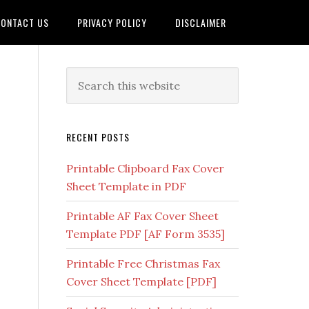
ONTACT US
PRIVACY POLICY
DISCLAIMER
RECENT POSTS
Printable Clipboard Fax Cover
Sheet Template in PDF
Printable AF Fax Cover Sheet
Template PDF [AF Form 3535]
Printable Free Christmas Fax
Cover Sheet Template [PDF]