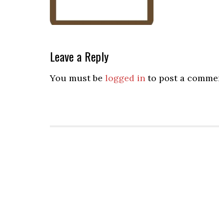
Leave a Reply
You must be
logged in
to post a comme