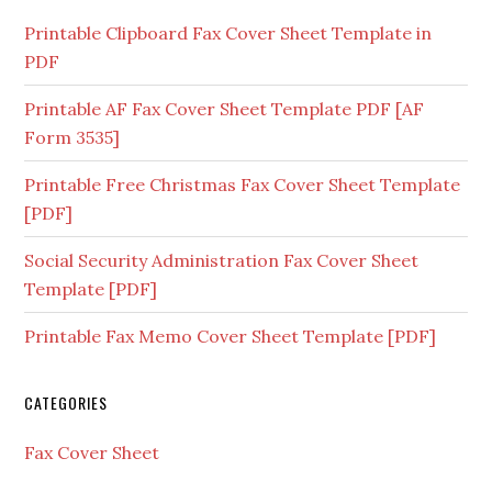
Printable Clipboard Fax Cover Sheet Template in
PDF
Printable AF Fax Cover Sheet Template PDF [AF
Form 3535]
Printable Free Christmas Fax Cover Sheet Template
[PDF]
Social Security Administration Fax Cover Sheet
Template [PDF]
Printable Fax Memo Cover Sheet Template [PDF]
CATEGORIES
Fax Cover Sheet